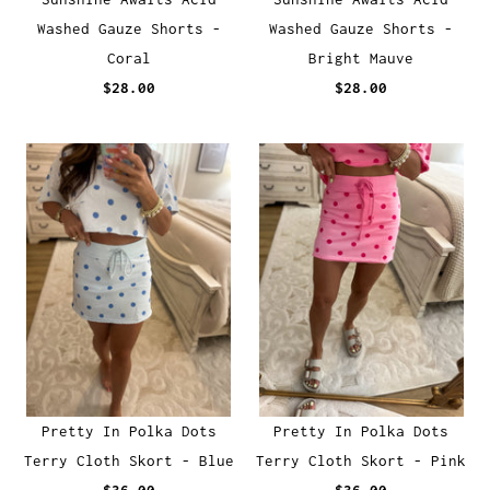
Washed Gauze Shorts -
Washed Gauze Shorts -
Coral
Bright Mauve
$28.00
$28.00
Pretty In Polka Dots
Pretty In Polka Dots
Terry Cloth Skort - Blue
Terry Cloth Skort - Pink