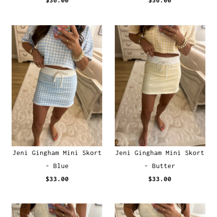
$36.00
$36.00
Jeni Gingham Mini Skort
Jeni Gingham Mini Skort
- Blue
- Butter
$33.00
$33.00