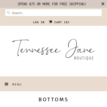
SPEND $75 OR MORE FOR FREE SHIPPING!
LOG IN
CART (
0
)
MENU
BOTTOMS