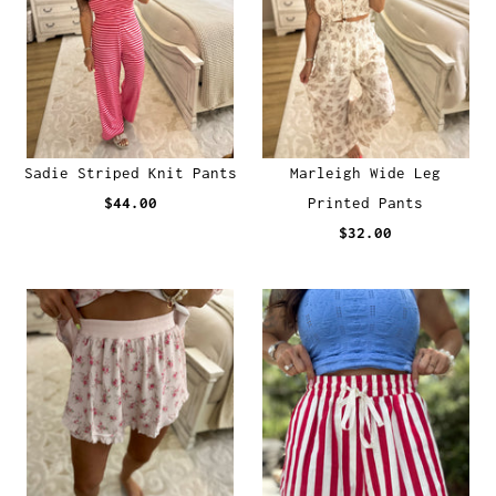
Sadie Striped Knit Pants
Marleigh Wide Leg
$44.00
Printed Pants
$32.00