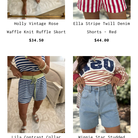
Holly Vintage Rose
Ella Stripe Twill Denim
Waffle Knit Ruffle Skort
Shorts - Red
$34.50
$44.00
Lila Contrast Collar
Winnie Star Studded