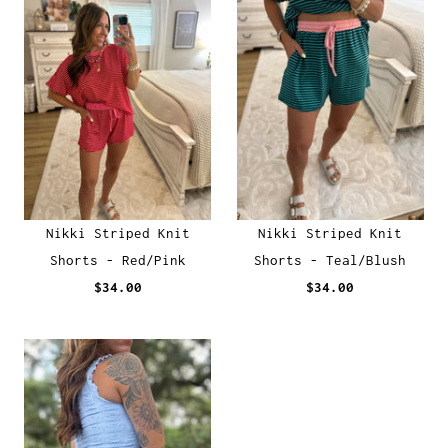
Nikki Striped Knit
Nikki Striped Knit
Shorts - Red/Pink
Shorts - Teal/Blush
$34.00
$34.00