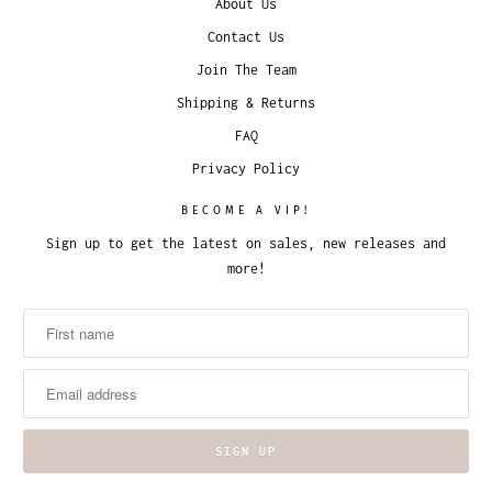
About Us
Contact Us
Join The Team
Shipping & Returns
FAQ
Privacy Policy
BECOME A VIP!
Sign up to get the latest on sales, new releases and
more!