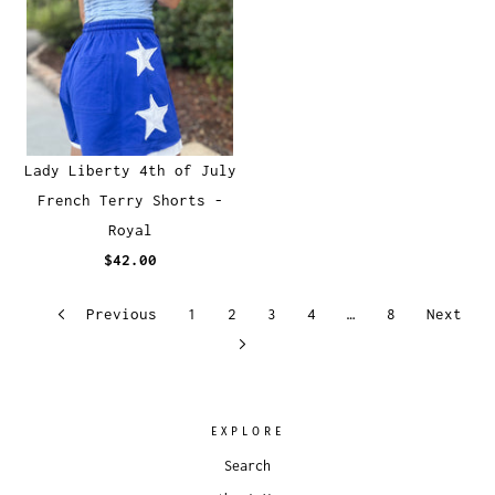
Lady Liberty 4th of July
French Terry Shorts -
Royal
$42.00
Previous
1
2
3
4
…
8
Next
EXPLORE
Search