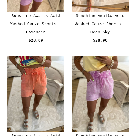
Sunshine Awaits Acid
Sunshine Awaits Acid
Washed Gauze Shorts -
Washed Gauze Shorts -
Lavender
Deep Sky
$28.00
$28.00
Sunshine Awaits Acid
Sunshine Awaits Acid