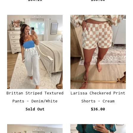
Brittan Striped Textured
Larissa Checkered Print
Pants - Denim/White
Shorts - Cream
Sold Out
$36.00