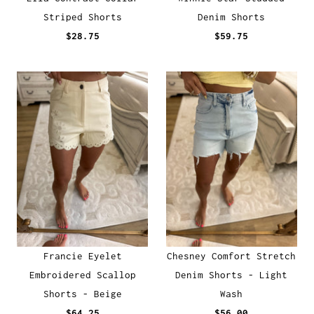
Striped Shorts
Denim Shorts
$28.75
$59.75
Francie Eyelet
Chesney Comfort Stretch
Embroidered Scallop
Denim Shorts - Light
Shorts - Beige
Wash
$64.25
$56.00