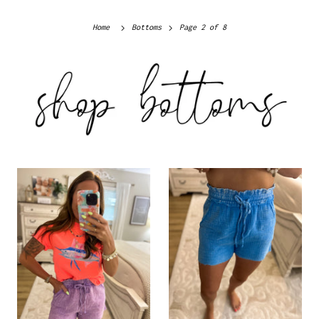
Home
Bottoms
Page 2 of 8