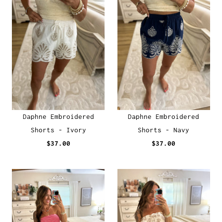
Daphne Embroidered
Daphne Embroidered
Shorts - Ivory
Shorts - Navy
$37.00
$37.00