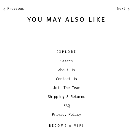
Previous
Next
YOU MAY ALSO LIKE
EXPLORE
Search
About Us
Contact Us
Join The Team
Shipping & Returns
FAQ
Privacy Policy
BECOME A VIP!