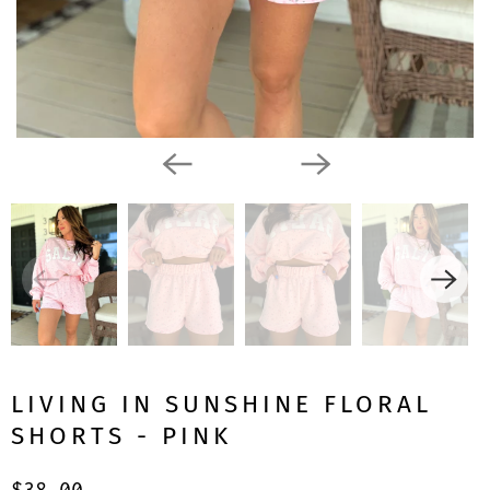
LIVING IN SUNSHINE FLORAL
SHORTS - PINK
$38.00