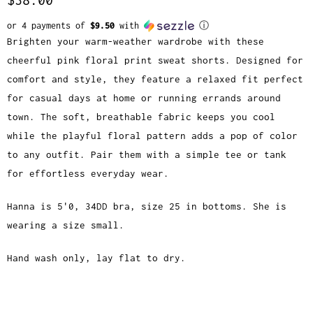
or 4 payments of
$9.50
with
ⓘ
Brighten your warm-weather wardrobe with these
cheerful pink floral print sweat shorts. Designed for
comfort and style, they feature a relaxed fit perfect
for casual days at home or running errands around
town. The soft, breathable fabric keeps you cool
while the playful floral pattern adds a pop of color
to any outfit. Pair them with a simple tee or tank
for effortless everyday wear.
Hanna is 5'0, 34DD bra, size 25 in bottoms. She is
wearing a size small.
Hand wash only, lay flat to dry.