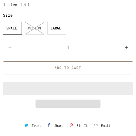
1 item left
Size
SMALL
MEDIUM
LARGE
Q
u
a
ADD TO CART
n
t
i
t
y
Tweet
Share
Pin It
Email