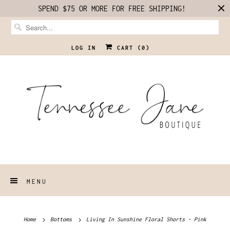
SPEND $75 OR MORE FOR FREE SHIPPING!
LOG IN
CART (
0
)
MENU
Home
Bottoms
Living In Sunshine Floral Shorts - Pink