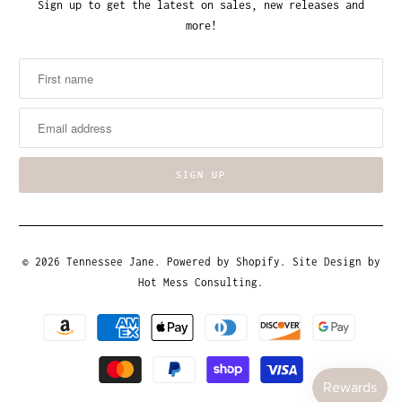
Sign up to get the latest on sales, new releases and
more!
© 2026
Tennessee Jane
.
Powered by Shopify
. Site Design by
Hot Mess Consulting.