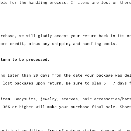
ible for the handling process. If items are lost or ther
urchase, we will gladly accept your return back in its o
ore credit, minus any shipping and handling costs.
eturn to be processed.
 no later than 20 days from the date your package was de
r lost packages upon return. Be sure to plan 5 - 7 days 
 item. Bodysuits, jewelry, scarves, hair accessories/hat
e 30% or higher will make your purchase final sale. Shoe
 original condition, free of makeup stains, deodorant, p