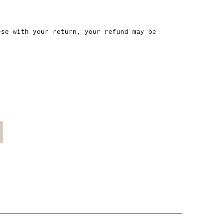
ese with your return, your refund may be