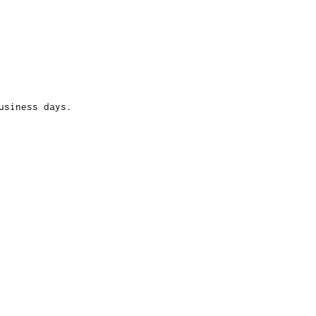
usiness days.