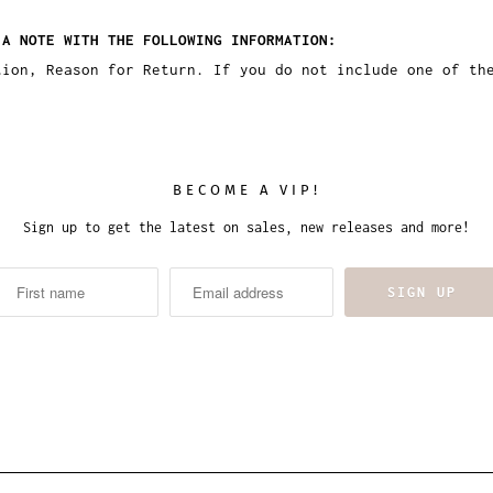
 A NOTE WITH THE FOLLOWING INFORMATION:
tion, Reason for Return. If you do not include one of th
BECOME A VIP!
Sign up to get the latest on sales, new releases and more!