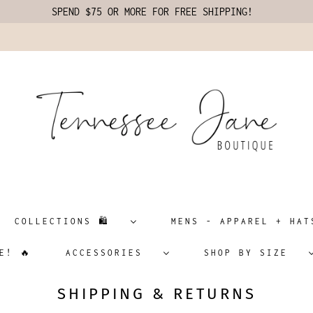
SPEND $75 OR MORE FOR FREE SHIPPING!
COLLECTIONS 🛍️
MENS - APPAREL + H
E! 🔥
ACCESSORIES
SHOP BY SIZE
SHIPPING & RETURNS