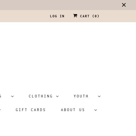
LOG IN
CART (
0
)
ATS
CLOTHING
YOUTH
GIFT CARDS
ABOUT US