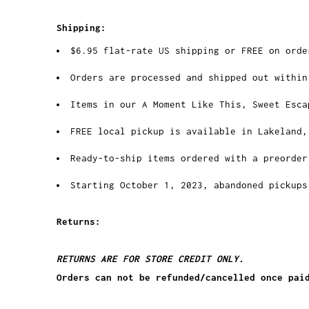
Shipping:
$6.95 flat-rate US shipping or FREE on orde
Orders are processed and shipped out within
Items in our A Moment Like This, Sweet Esca
FREE local pickup is available in Lakeland,
Ready-to-ship items ordered with a preorder
Starting October 1, 2023, abandoned pickups
Returns:
RETURNS ARE FOR STORE CREDIT ONLY.
Orders can not be refunded/cancelled once pai