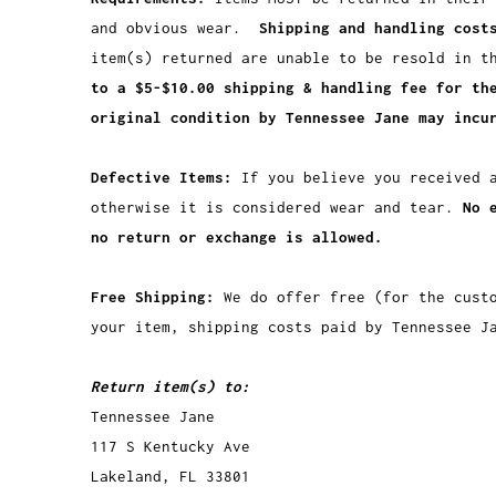
and obvious wear.
Shipping and handling cost
item(s) returned are unable to be resold in t
to a $5-$10.00 shipping & handling fee for th
original condition by Tennessee Jane may incu
Defective Items:
If you believe you received 
otherwise it is considered wear and tear.
No 
no return or exchange is allowed.
Free Shipping:
We do offer free (for the cust
your item, shipping costs paid by Tennessee J
Return item(s) to:
Tennessee Jane
117 S Kentucky Ave
Lakeland, FL 33801