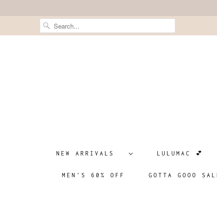
NEW ARRIVALS
LULUMAC 💕
MEN'S 60% OFF
GOTTA GOOO SAL