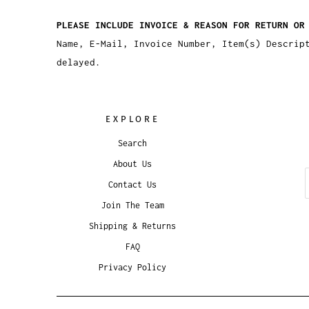
PLEASE INCLUDE INVOICE & REASON FOR RETURN OR
Name, E-Mail, Invoice Number, Item(s) Descrip
delayed.
EXPLORE
Search
About Us
Contact Us
Join The Team
Shipping & Returns
FAQ
Privacy Policy