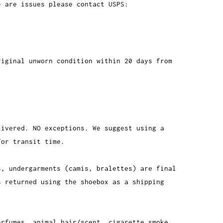
e are issues please contact USPS:
riginal unworn condition within 20 days from
livered. NO exceptions. We suggest using a
for transit time.
s, undergarments (camis, bralettes) are final
s returned using the shoebox as a shipping
erfumes, animal hair/scent, cigarette smoke,