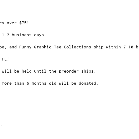
rs over $75!
 1-2 business days.
pe, and Funny Graphic Tee Collections ship within 7-10 b
 FL!
 will be held until the preorder ships.
 more than 6 months old will be donated.
d.