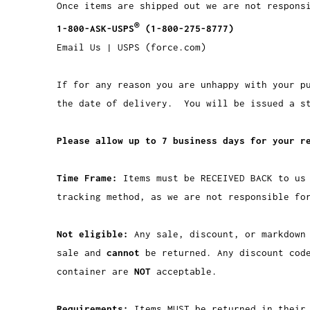
Once items are shipped out we are not respons
®
1-800-ASK-USPS
(1-800-275-8777)
Email Us | USPS (force.com)
If for any reason you are unhappy with your p
the date of delivery. You will be issued a st
Please allow up to 7 business days for your r
Time Frame:
Items must be RECEIVED BACK to us
tracking method, as we are not responsible fo
Not eligible:
Any sale, discount, or markdown
sale and
cannot
be returned. Any discount cod
container are
NOT
acceptable.
Requirements:
Items MUST be returned in their