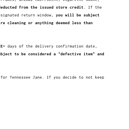
deducted from the issued store credit
. If the
esignated return window,
you will be subject
ire cleaning or anything deemed less than
EE
* days of the delivery confirmation date,
ubject to be considered a "defective item" and
 for Tennessee Jane. If you decide to not keep