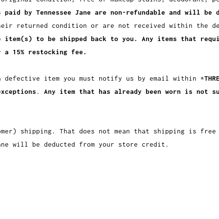
s paid by Tennessee Jane are non-refundable and will be 
heir returned condition or are not received within the d
e item(s) to be shipped back to you. Any items that requ
r a 15% restocking fee.
a defective item you must notify us by email within *
THR
exceptions
.
Any item that has already been worn is not s
omer) shipping. That does not mean that shipping is free
ane will be deducted from your store credit.