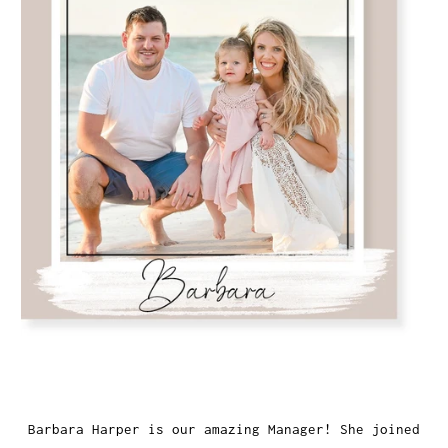
Barbara Harper is our amazing Manager! She joined