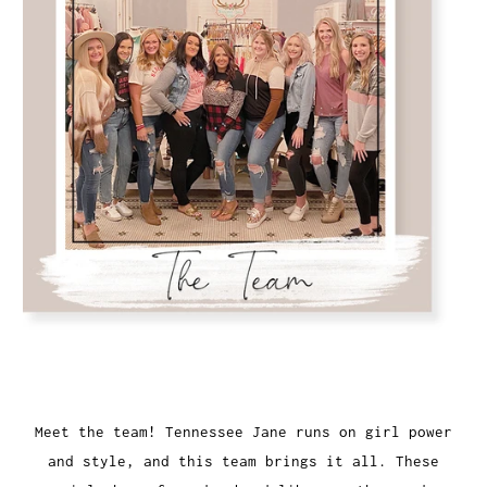
Meet the team! Tennessee Jane runs on girl power
and style, and this team brings it all. These