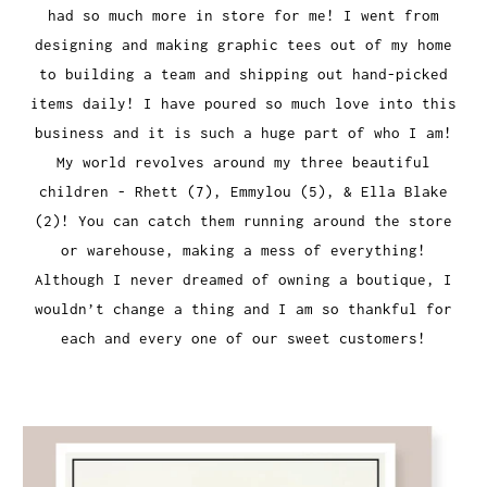
had so much more in store for me! I went from
designing and making graphic tees out of my home
to building a team and shipping out hand-picked
items daily! I have poured so much love into this
business and it is such a huge part of who I am!
My world revolves around my three beautiful
children - Rhett (7), Emmylou (5), & Ella Blake
(2)! You can catch them running around the store
or warehouse, making a mess of everything!
Although I never dreamed of owning a boutique, I
wouldn’t change a thing and I am so thankful for
each and every one of our sweet customers!