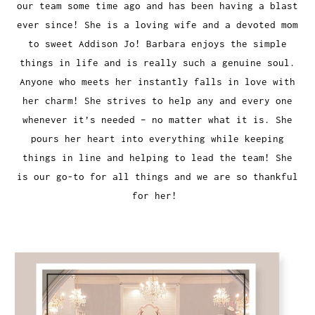
our team some time ago and has been having a blast
ever since! She is a loving wife and a devoted mom
to sweet Addison Jo! Barbara enjoys the simple
things in life and is really such a genuine soul.
Anyone who meets her instantly falls in love with
her charm! She strives to help any and every one
whenever it’s needed – no matter what it is. She
pours her heart into everything while keeping
things in line and helping to lead the team! She
is our go-to for all things and we are so thankful
for her!