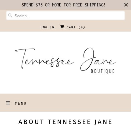
SPEND $75 OR MORE FOR FREE SHIPPING!
LOG IN
CART (
0
)
MENU
ABOUT TENNESSEE JANE