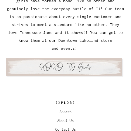
girls have formed a bond like no other and
genuinely love the everyday hustle of TJ! Our team
is so passionate about every single customer and
strives to meet a standard like no other. They
love Tennessee Jane and it shows!! You can get to
know them at our Downtown Lakeland store
and events!
EXPLORE
Search
About Us
Contact Us