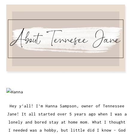
Hey y’all! I’m Hanna Sampson, owner of Tennessee
Jane! It all started over 5 years ago when I was a
lonely and bored stay at home mom. What I thought
I needed was a hobby, but little did I know - God