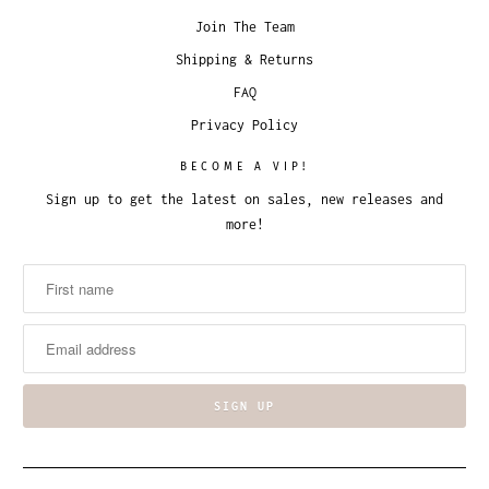
Join The Team
Shipping & Returns
FAQ
Privacy Policy
BECOME A VIP!
Sign up to get the latest on sales, new releases and
more!