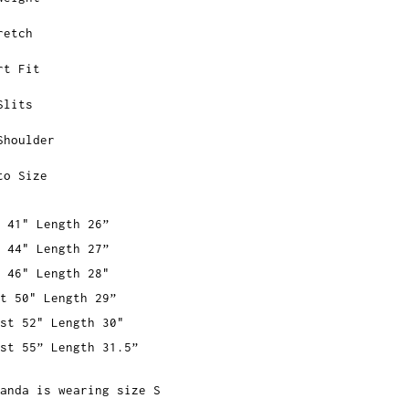
retch
rt Fit
Slits
Shoulder
to Size
 41" Length 26”
 44" Length 27”
 46" Length 28"
t 50" Length 29”
st 52" Length 30"
st 55” Length 31.5”
anda is wearing size S