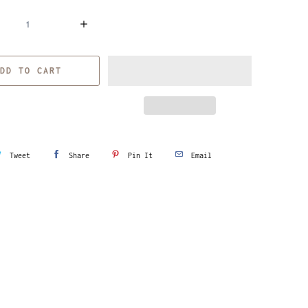
DD TO CART
Tweet
Share
Pin It
Email