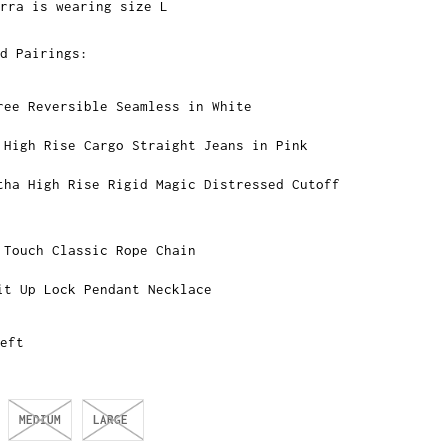
rra is wearing size L
d Pairings:
ree Reversible Seamless in White
 High Rise Cargo Straight Jeans in Pink
tha High Rise Rigid Magic Distressed Cutoff
 Touch Classic Rope Chain
it Up Lock Pendant Necklace
eft
MEDIUM
LARGE