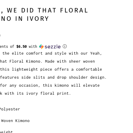
, WE DID THAT FLORAL
NO IN IVORY
9
ments of
$6.50
with
ⓘ
 the elite comfort and style with our Yeah,
hat Floral Kimono. Made with sheer woven
this lightweight piece offers a comfortable
features side slits and drop shoulder design.
for any occasion, this kimono will elevate
ok with its ivory floral print.
Polyester
 Woven Kimono
weight