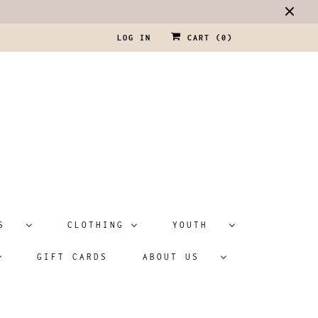
LOG IN
CART (
0
)
ATS
CLOTHING
YOUTH
GIFT CARDS
ABOUT US