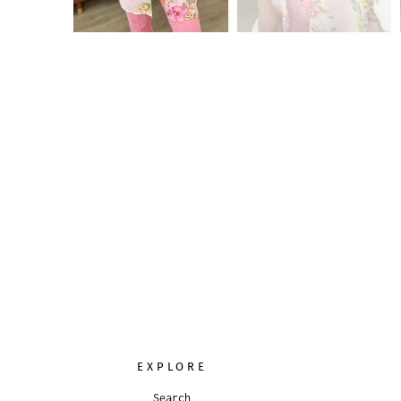
EXPLORE
Search