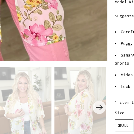
Model Ki
Suggeste
Caref
Peggy
Saman
Shorts
Midas
Lock 
1 item l
Size
SMALL