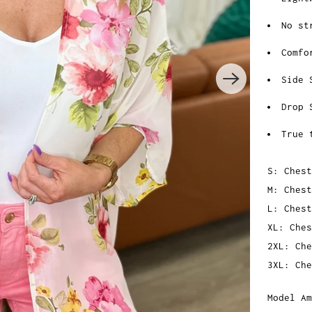
No st
Comfo
Side 
Drop 
True 
S: Chest
M: Chest
L: Chest
XL: Ch
es
2XL: Che
3XL: Che
Model Am