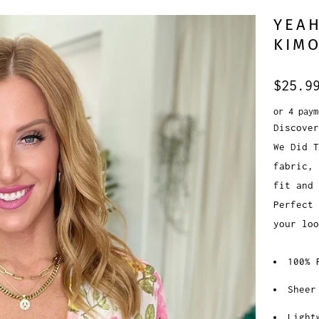
YEAH
KIMO
$25.9
or 4 pay
Discover
We Did T
fabric, 
fit and 
Perfect 
your lo
100% 
Sheer
Light