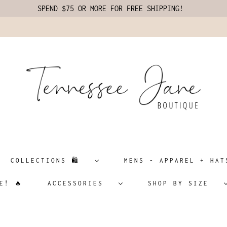
SPEND $75 OR MORE FOR FREE SHIPPING!
COLLECTIONS 🛍️
MENS - APPAREL + H
E! 🔥
ACCESSORIES
SHOP BY SIZE