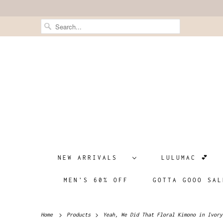
NEW ARRIVALS
LULUMAC 💕
MEN'S 60% OFF
GOTTA GOOO SAL
Home
Products
Yeah, We Did That Floral Kimono in Ivory