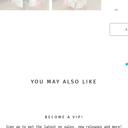
Q
u
a
A
n
t
i
t
y
YOU MAY ALSO LIKE
BECOME A VIP!
Sign up to get the latest on sales, new releases and more!