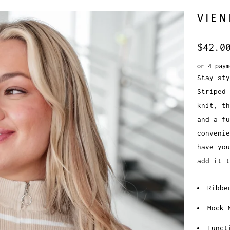
VIEN
$42.0
or 4 pay
Stay sty
Striped 
knit, th
and a fu
convenie
have you
add it t
Ribbe
Mock 
Funct