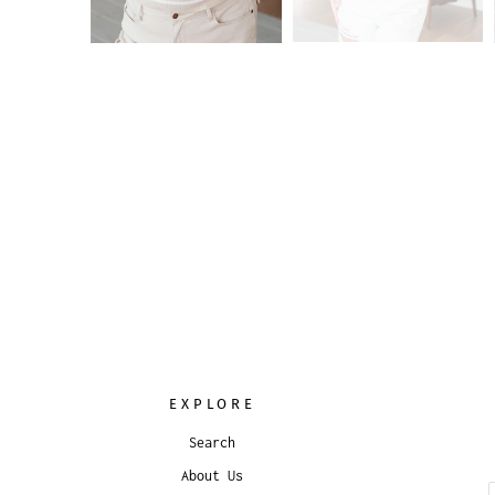
EXPLORE
Search
About Us