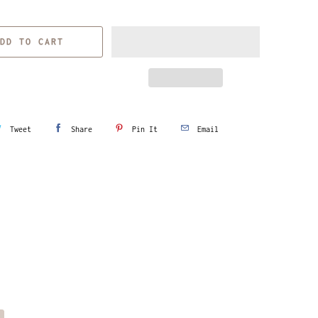
DD TO CART
Tweet
Share
Pin It
Email