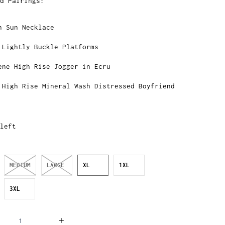
d Pairings:
n Sun Necklace
 Lightly Buckle Platforms
ene High Rise Jogger in Ecru
 High Rise Mineral Wash Distressed Boyfriend
left
MEDIUM
LARGE
XL
1XL
3XL