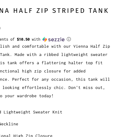
NA HALF ZIP STRIPED TANK
0
ments of
$10.50
with
ⓘ
lish and comfortable with our Vienna Half Zip
Tank. Made with a ribbed lightweight sweater
is tank offers a flattering halter top fit
nctional high zip closure for added
nce. Perfect for any occasion, this tank will
 looking effortlessly chic. Don't miss out,
o your wardrobe today!
d Lightweight Sweater Knit
Neckline
ional High Zip Closure