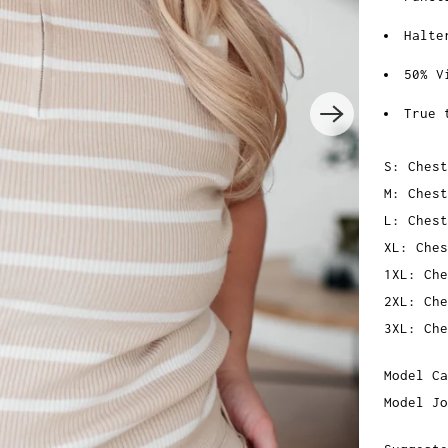
Halte
50% V
True 
S: Chest
M: Chest
L: Chest
XL: Ches
1XL: Che
2XL: Che
3XL: Che
Model Ca
Model Jo