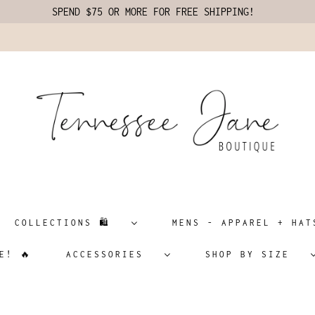
SPEND $75 OR MORE FOR FREE SHIPPING!
COLLECTIONS 🛍️
MENS - APPAREL + H
E! 🔥
ACCESSORIES
SHOP BY SIZE