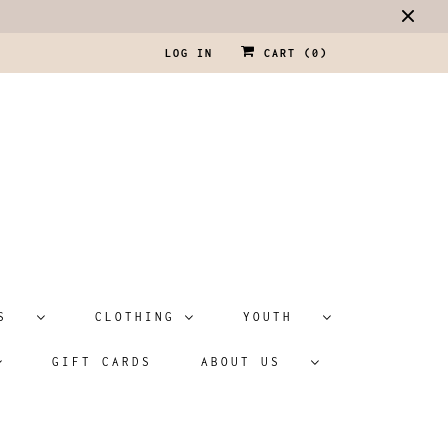
LOG IN
CART (
0
)
ATS
CLOTHING
YOUTH
GIFT CARDS
ABOUT US