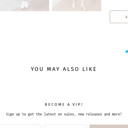
u
a
A
n
t
i
t
y
YOU MAY ALSO LIKE
BECOME A VIP!
Sign up to get the latest on sales, new releases and more!