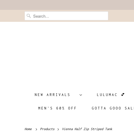
NEW ARRIVALS
LULUMAC 💕
MEN'S 60% OFF
GOTTA GOOO SAL
Home
Products
Vienna Half Zip Striped Tank