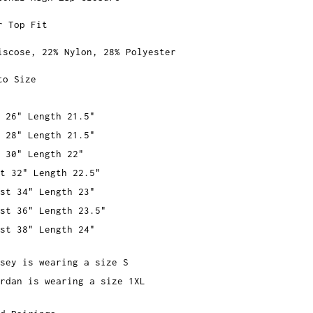
r Top Fit
iscose, 22% Nylon, 28% Polyester
to Size
 26" Length 21.5"
 28" Length 21.5"
 30" Length 22"
t 32" Length 22.5"
st 34" Length 23"
st 36" Length 23.5"
st 38" Length 24"
sey is wearing a size S
rdan is wearing a size 1XL