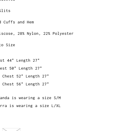
Slits
d Cuffs and Hem
iscose, 28% Nylon, 22% Polyester
to Size
st 44" Length 27"
est 50" Length 27"
 Chest 52" Length 27"
 Chest 56" Length 27"
anda is wearing a size S/M
rra is wearing a size L/XL