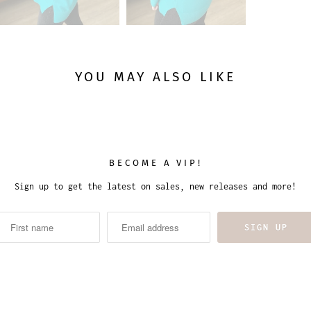
YOU MAY ALSO LIKE
BECOME A VIP!
Sign up to get the latest on sales, new releases and more!