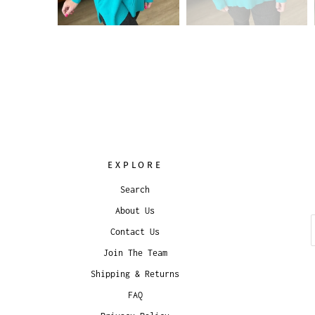
EXPLORE
Search
About Us
Contact Us
Join The Team
Shipping & Returns
FAQ