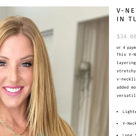
V-NE
IN T
$34.0
or 4 pay
This V-N
layering
stretchy
v-neckli
added mo
versatil
Light
V-Nec
Long 