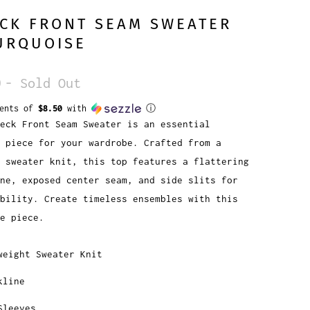
CK FRONT SEAM SWEATER
URQUOISE
0
- Sold Out
ments of
$8.50
with
ⓘ
eck Front Seam Sweater is an essential
 piece for your wardrobe. Crafted from a
 sweater knit, this top features a flattering
ne, exposed center seam, and side slits for
bility. Create timeless ensembles with this
e piece.
weight Sweater Knit
kline
Sleeves