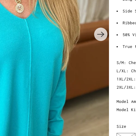
Side 
Ribbe
50% V
True 
S/M: Che
L/XL: Ch
1XL/2XL:
2XL/3XL:
Model Am
Model Ki
Size