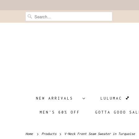
NEW ARRIVALS
LULUMAC 💕
MEN'S 60% OFF
GOTTA GOOO SAL
Home
Products
V-Neck Front Seam Sweater in Turquoise