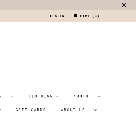
LOG IN
CART (
0
)
ATS
CLOTHING
YOUTH
GIFT CARDS
ABOUT US