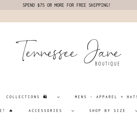
SPEND $75 OR MORE FOR FREE SHIPPING!
COLLECTIONS 🛍️
MENS - APPAREL + H
E! 🔥
ACCESSORIES
SHOP BY SIZE