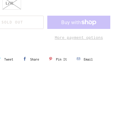
L/XL
SOLD OUT
More payment options
Tweet
Share
Pin It
Email