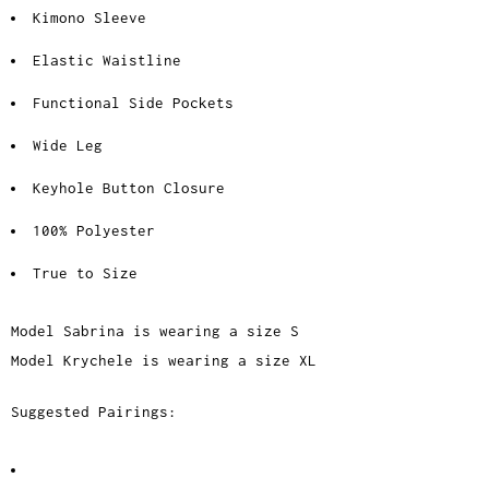
Kimono Sleeve
Elastic Waistline
Functional Side Pockets
Wide Leg
Keyhole Button Closure
100% Polyester
True to Size
Model Sabrina is wearing a size S
Model Krychele is wearing a size XL
Suggested Pairings: