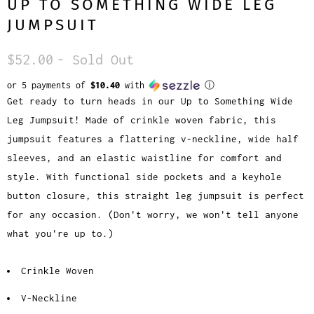
UP TO SOMETHING WIDE LEG
JUMPSUIT
$52.00
- Sold Out
or 5 payments of
$10.40
with
ⓘ
Get ready to turn heads in our Up to Something Wide
Leg Jumpsuit! Made of crinkle woven fabric, this
jumpsuit features a flattering v-neckline, wide half
sleeves, and an elastic waistline for comfort and
style. With functional side pockets and a keyhole
button closure, this straight leg jumpsuit is perfect
for any occasion. (Don't worry, we won't tell anyone
what you're up to.)
Crinkle Woven
V-Neckline