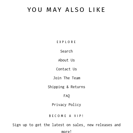
YOU MAY ALSO LIKE
EXPLORE
Search
About Us
Contact Us
Join The Team
Shipping & Returns
FAQ
Privacy Policy
BECOME A VIP!
Sign up to get the latest on sales, new releases and
more!