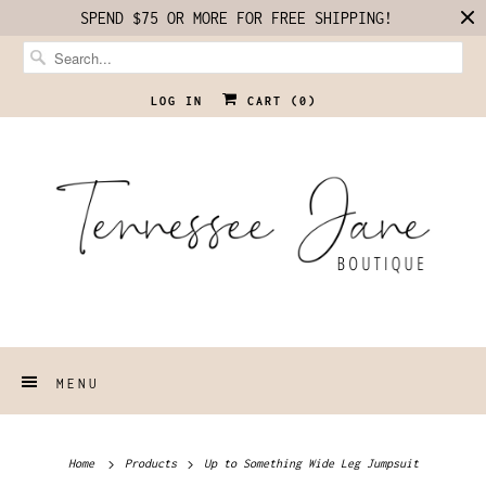
SPEND $75 OR MORE FOR FREE SHIPPING!
LOG IN
CART (
0
)
MENU
Home
Products
Up to Something Wide Leg Jumpsuit