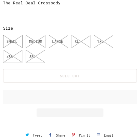
The Real Deal Crossbody
Size
SMALL
MEDIUM
LARGE
XL
1XL
2XL
3XL
SOLD OUT
Tweet
Share
Pin It
Email