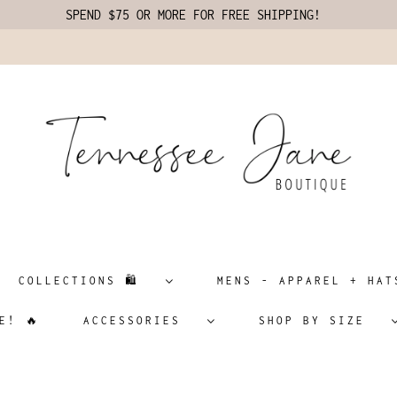
SPEND $75 OR MORE FOR FREE SHIPPING!
COLLECTIONS 🛍️
MENS - APPAREL + H
E! 🔥
ACCESSORIES
SHOP BY SIZE