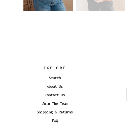
EXPLORE
Search
About Us
Contact Us
Join The Team
Shipping & Returns
FAQ