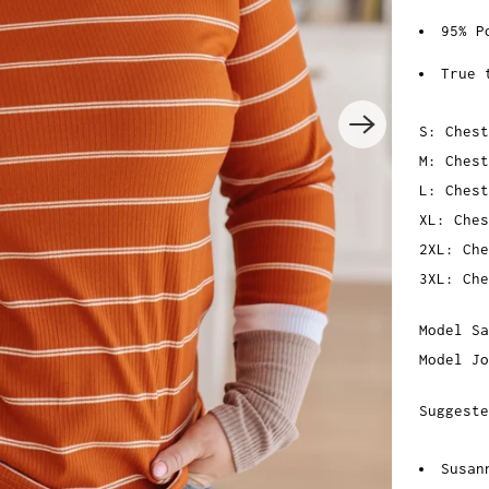
95% P
True 
S: Chest
M: Chest
L: Chest
XL: Ches
2XL: Che
3XL: Che
Model Sa
Model Jo
Suggeste
Susan