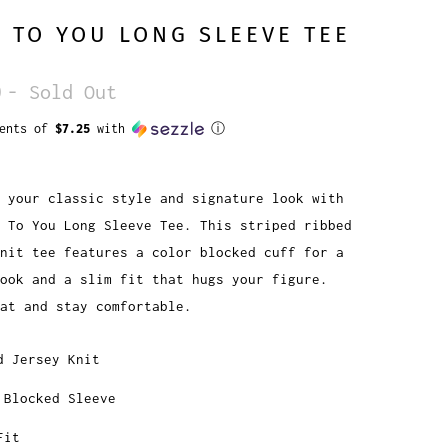
 TO YOU LONG SLEEVE TEE
0
- Sold Out
ments of
$7.25
with
ⓘ
 your classic style and signature look with
 To You Long Sleeve Tee. This striped ribbed
nit tee features a color blocked cuff for a
look and a slim fit that hugs your figure.
at and stay comfortable.
d Jersey Knit
 Blocked Sleeve
Fit