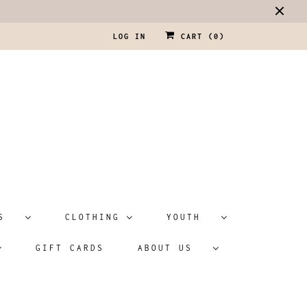
LOG IN
CART (
0
)
ATS
CLOTHING
YOUTH
GIFT CARDS
ABOUT US