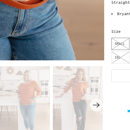
Straigh
Bryan
Size
SMALL
3XL