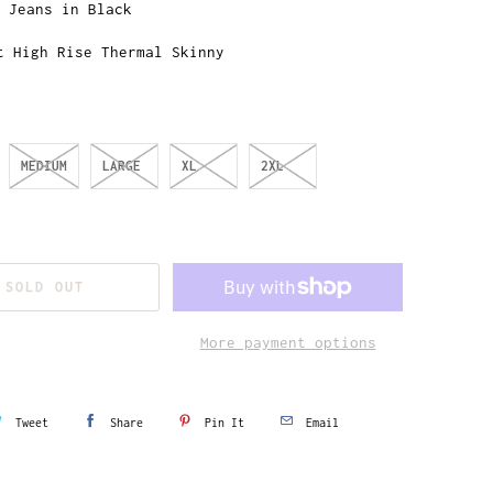
t Jeans in Black
t High Rise Thermal Skinny
MEDIUM
LARGE
XL
2XL
SOLD OUT
More payment options
Tweet
Share
Pin It
Email