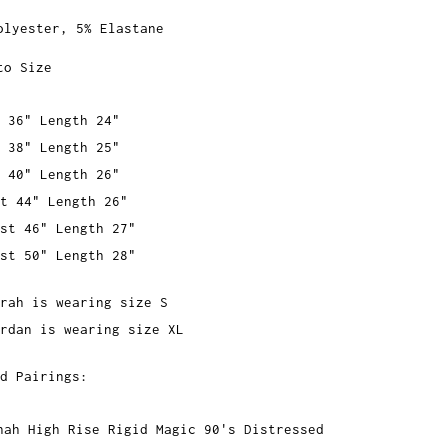
olyester, 5% Elastane
to Size
 36" Length 24"
 38" Length 25"
 40" Length 26"
t 44" Length 26"
st 46" Length 27"
st 50" Length 28"
rah is wearing size S
rdan is wearing size XL
d Pairings:
nah High Rise Rigid Magic 90's Distressed