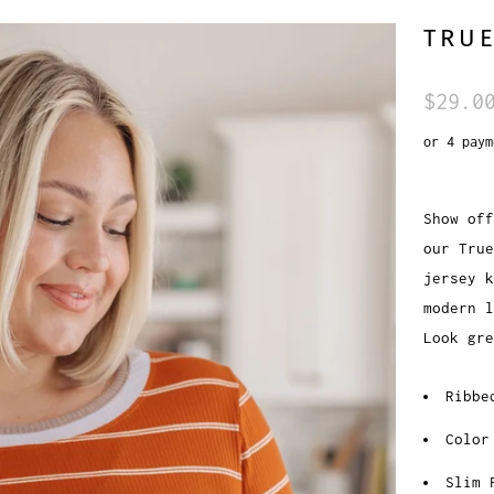
TRUE
$29.0
or 4 pay
Show off
our True
jersey k
modern 
Look gre
Ribbe
Color
Slim 