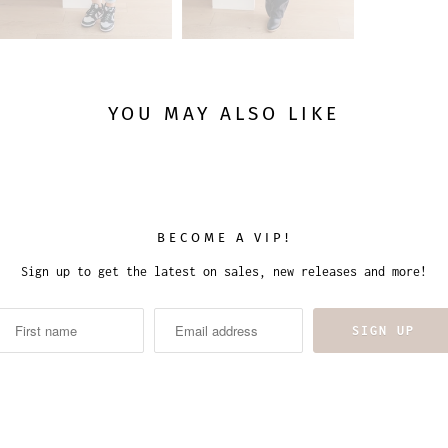
YOU MAY ALSO LIKE
BECOME A VIP!
Sign up to get the latest on sales, new releases and more!