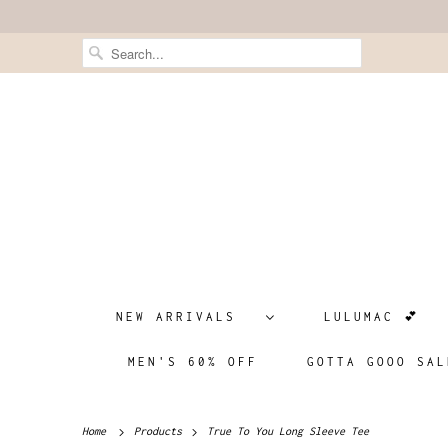
NEW ARRIVALS
LULUMAC 💕
MEN'S 60% OFF
GOTTA GOOO SAL
Home
Products
True To You Long Sleeve Tee