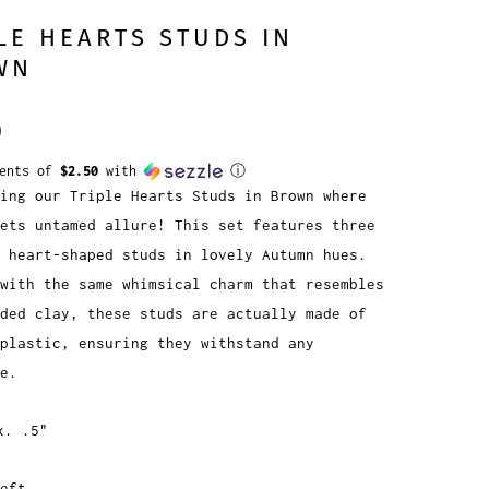
LE HEARTS STUDS IN
WN
0
ments of
$2.50
with
ⓘ
ing our Triple Hearts Studs in Brown where
ets untamed allure! This set features three
 heart-shaped studs in lovely Autumn hues.
with the same whimsical charm that resembles
ded clay, these studs are actually made of
plastic, ensuring they withstand any
re.
x. .5"
eft