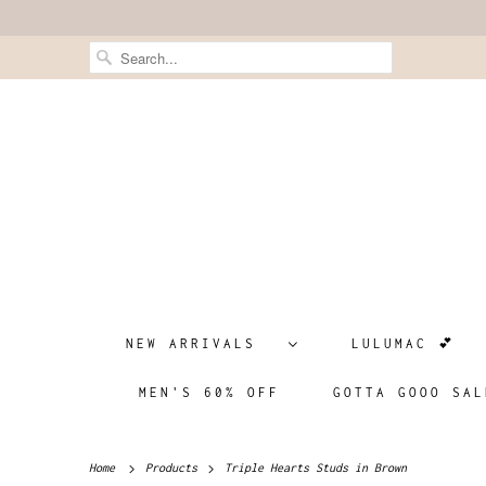
NEW ARRIVALS
LULUMAC 💕
MEN'S 60% OFF
GOTTA GOOO SAL
Home
Products
Triple Hearts Studs in Brown