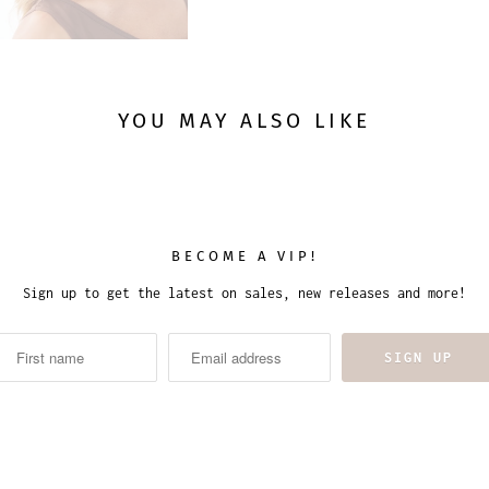
YOU MAY ALSO LIKE
BECOME A VIP!
Sign up to get the latest on sales, new releases and more!