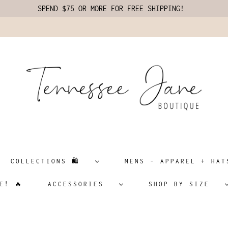
SPEND $75 OR MORE FOR FREE SHIPPING!
COLLECTIONS 🛍️
MENS - APPAREL + H
E! 🔥
ACCESSORIES
SHOP BY SIZE