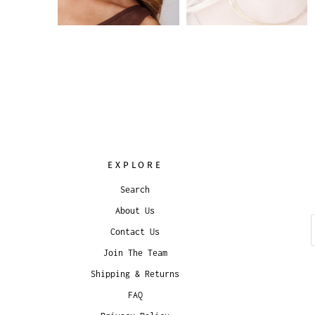
EXPLORE
Search
About Us
Contact Us
Join The Team
Shipping & Returns
FAQ