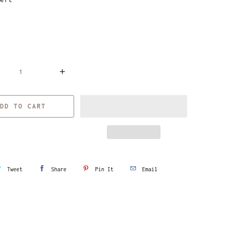
DD TO CART
Tweet
Share
Pin It
Email