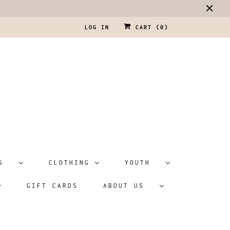
LOG IN
CART (
0
)
ATS
CLOTHING
YOUTH
GIFT CARDS
ABOUT US