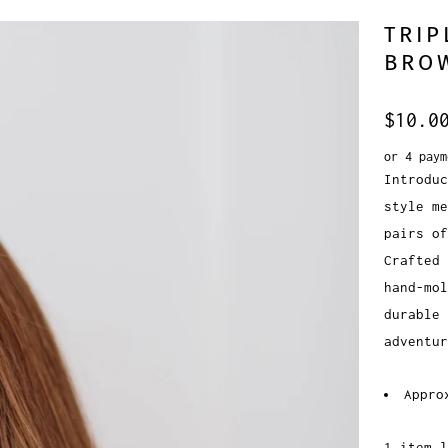
TRIP
BRO
$10.0
or 4 pay
Introduc
style me
pairs of
Crafted 
hand-mol
durable 
adventu
Appro
1 item l