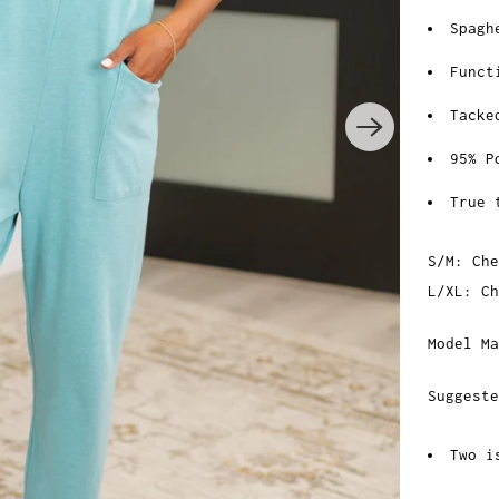
Spagh
Funct
Tacke
95% P
True 
S/M: Che
L/XL: C
Model Ma
Suggeste
Two i