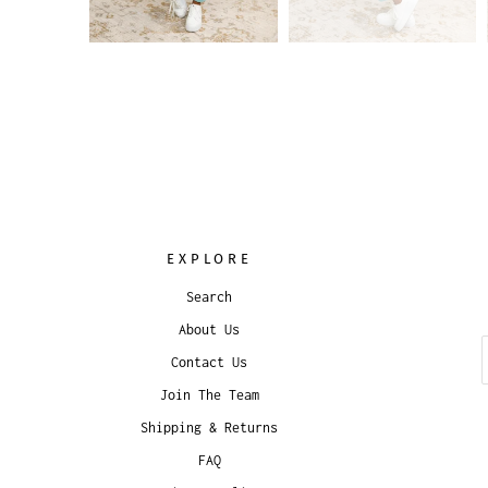
EXPLORE
Search
About Us
Contact Us
Join The Team
Shipping & Returns
FAQ