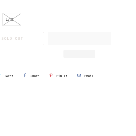
L/XL
SOLD OUT
Tweet
Share
Pin It
Email