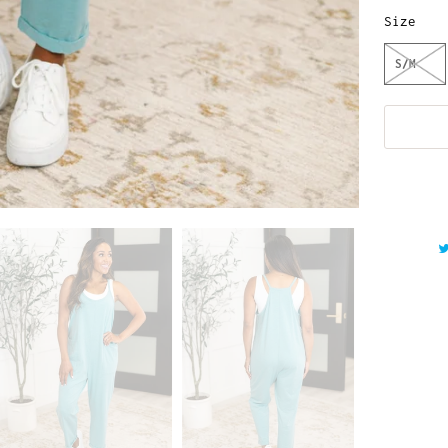
Size
S/M