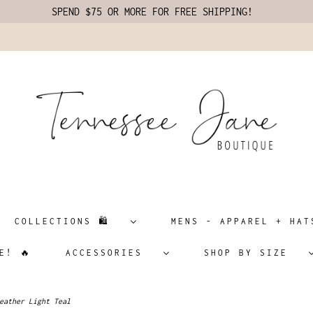
SPEND $75 OR MORE FOR FREE SHIPPING!
COLLECTIONS 🛍️
MENS - APPAREL + H
E! 🔥
ACCESSORIES
SHOP BY SIZE
eather Light Teal