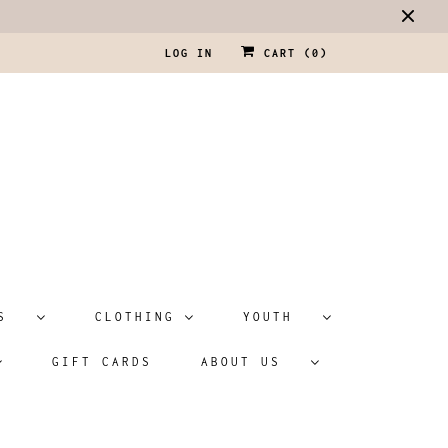
LOG IN
CART (
0
)
ATS
CLOTHING
YOUTH
GIFT CARDS
ABOUT US