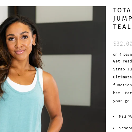
TOTA
JUMP
TEAL
$32.0
or 4 pay
Get read
Strap Ju
ultimat
function
hem. Per
your go-
Mid W
Scoop