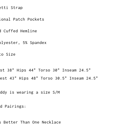
etti Strap
ional Patch Pockets
d Cuffed Hemline
olyester, 5% Spandex
to Size
st 38" Hips 44" Torso 30" Inseam 24.5"
hest 43" Hips 48" Torso 30.5" Inseam 24.5"
ddy is wearing a size S/M
d Pairings:
s Better Than One Necklace