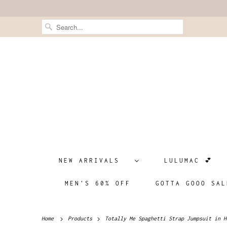
NEW ARRIVALS
LULUMAC 💕
MEN'S 60% OFF
GOTTA GOOO SAL
Home
Products
Totally Me Spaghetti Strap Jumpsuit in H