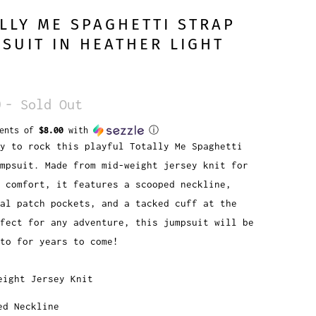
LLY ME SPAGHETTI STRAP
SUIT IN HEATHER LIGHT
0
- Sold Out
ments of
$8.00
with
ⓘ
y to rock this playful Totally Me Spaghetti
mpsuit. Made from mid-weight jersey knit for
e comfort, it features a scooped neckline,
al patch pockets, and a tacked cuff at the
fect for any adventure, this jumpsuit will be
to for years to come!
eight Jersey Knit
ed Neckline