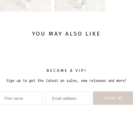
YOU MAY ALSO LIKE
BECOME A VIP!
Sign up to get the latest on sales, new releases and more!