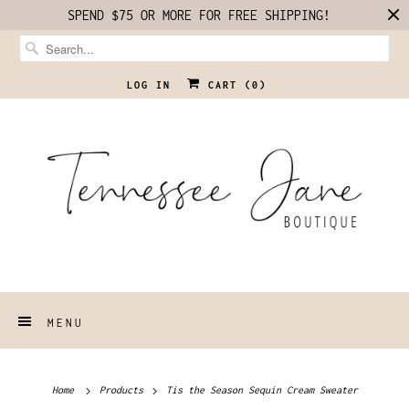
SPEND $75 OR MORE FOR FREE SHIPPING!
LOG IN
CART (
0
)
MENU
Home
Products
Tis the Season Sequin Cream Sweater