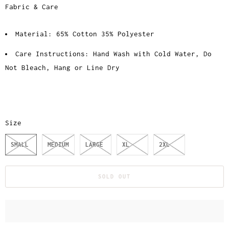
Fabric & Care
Material: 65% Cotton 35% Polyester
Care Instructions: Hand Wash with Cold Water, Do
Not Bleach, Hang or Line Dry
Size
SMALL
MEDIUM
LARGE
XL
2XL
SOLD OUT