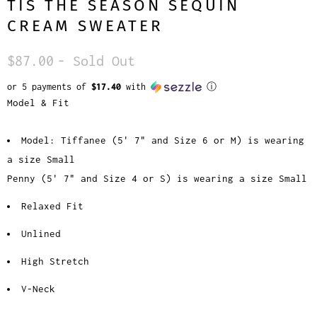
TIS THE SEASON SEQUIN
CREAM SWEATER
$87.00
- Sold Out
or 5 payments of
$17.40
with
ⓘ
Model & Fit
Model: Tiffanee (5' 7" and Size 6 or M) is wearing
a size Small
Penny (5' 7" and Size 4 or S) is wearing a size Small
Relaxed Fit
Unlined
High Stretch
V-Neck