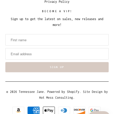
Privacy Policy
BECOME A VIP!
Sign up to get the latest on sales, new releases and
more!
© 2026
Tennessee Jane
.
Powered by Shopify
. Site Design by
Hot Mess Consulting.