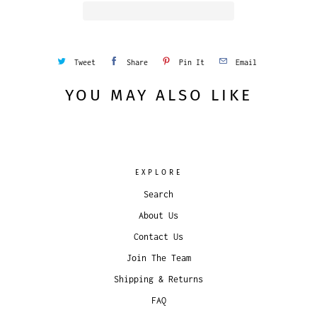
Tweet
Share
Pin It
Email
YOU MAY ALSO LIKE
EXPLORE
Search
About Us
Contact Us
Join The Team
Shipping & Returns
FAQ