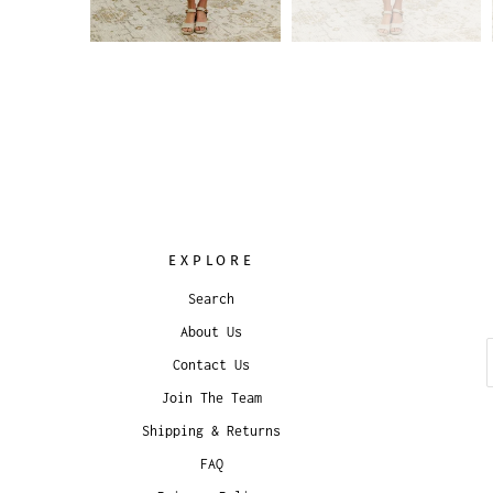
EXPLORE
Search
About Us
Contact Us
Join The Team
Shipping & Returns
FAQ