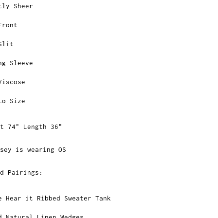
tly Sheer
Front
Slit
ng Sleeve
Viscose
to Size
st 74" Length 36"
sey is wearing OS
ed Pairings:
e Hear it Ribbed Sweater Tank
d Natural Linen Wedges