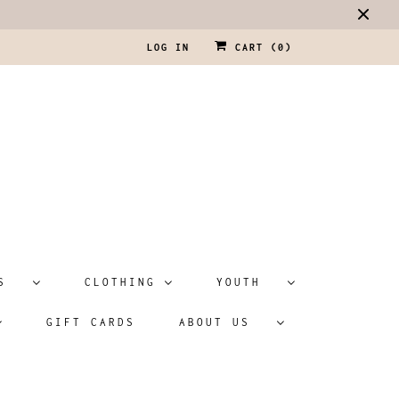
LOG IN
CART (
0
)
ATS
CLOTHING
YOUTH
GIFT CARDS
ABOUT US