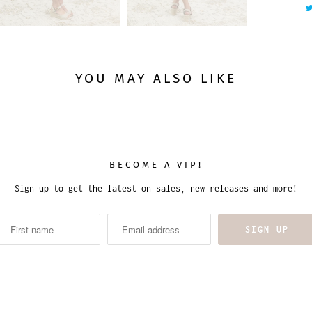
y
YOU MAY ALSO LIKE
BECOME A VIP!
Sign up to get the latest on sales, new releases and more!