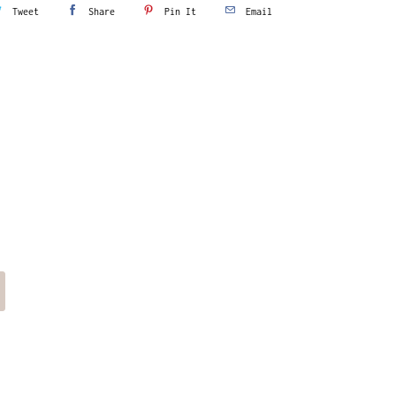
Tweet
Share
Pin It
Email