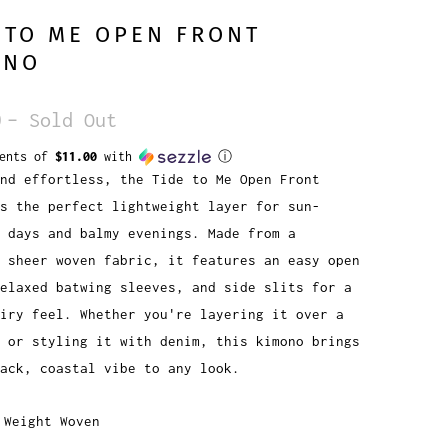
 TO ME OPEN FRONT
ONO
0
– Sold Out
ments of
$11.00
with
ⓘ
nd effortless, the Tide to Me Open Front
s the perfect lightweight layer for sun-
 days and balmy evenings. Made from a
 sheer woven fabric, it features an easy open
elaxed batwing sleeves, and side slits for a
iry feel. Whether you're layering it over a
 or styling it with denim, this kimono brings
ack, coastal vibe to any look.
 Weight Woven