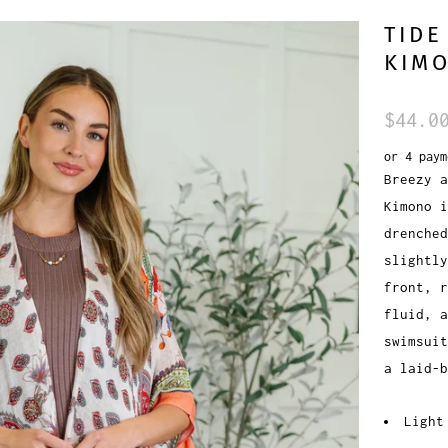
TIDE
KIM
$44.0
or 4 pay
Breezy a
Kimono i
drenched
slightly
front, r
fluid, a
swimsuit
a laid-b
Light