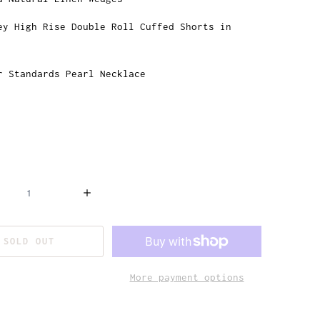
ey High Rise Double Roll Cuffed Shorts in
r Standards Pearl Necklace
SOLD OUT
More payment options