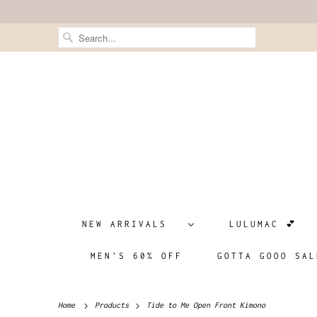
NEW ARRIVALS
LULUMAC 💕
MEN'S 60% OFF
GOTTA GOOO SAL
Home
Products
Tide to Me Open Front Kimono