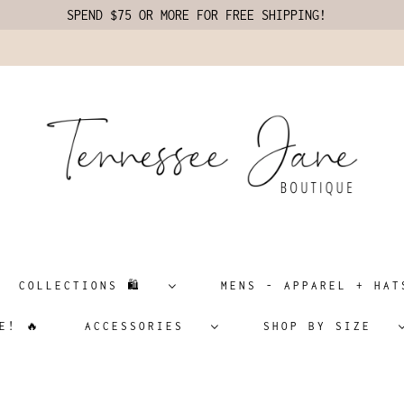
SPEND $75 OR MORE FOR FREE SHIPPING!
COLLECTIONS 🛍️
MENS - APPAREL + H
E! 🔥
ACCESSORIES
SHOP BY SIZE