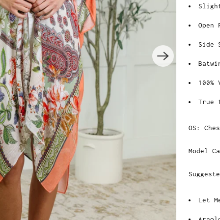
Sligh
Open 
Side 
Batwi
100% 
True 
OS: Che
Model Ca
Suggest
Let M
Arnol