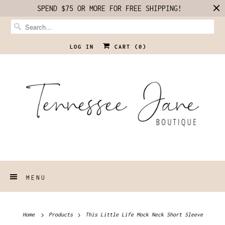
SPEND $75 OR MORE FOR FREE SHIPPING!
LOG IN
CART (
0
)
MENU
Home
Products
This Little Life Mock Neck Short Sleeve