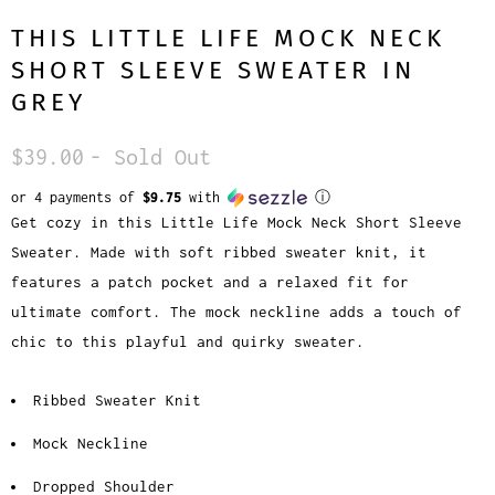
THIS LITTLE LIFE MOCK NECK
SHORT SLEEVE SWEATER IN
GREY
$39.00
- Sold Out
or 4 payments of
$9.75
with
ⓘ
Get cozy in this Little Life Mock Neck Short Sleeve
Sweater. Made with soft ribbed sweater knit, it
features a patch pocket and a relaxed fit for
ultimate comfort. The mock neckline adds a touch of
chic to this playful and quirky sweater.
Ribbed Sweater Knit
Mock Neckline
Dropped Shoulder