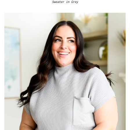
Sweater in Grey