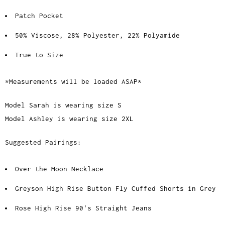
Patch Pocket
50% Viscose, 28% Polyester, 22% Polyamide
True to Size
*Measurements will be loaded ASAP*
Model Sarah is wearing size S
Model Ashley is wearing size 2XL
Suggested Pairings:
Over the Moon Necklace
Greyson High Rise Button Fly Cuffed Shorts in Grey
Rose High Rise 90's Straight Jeans