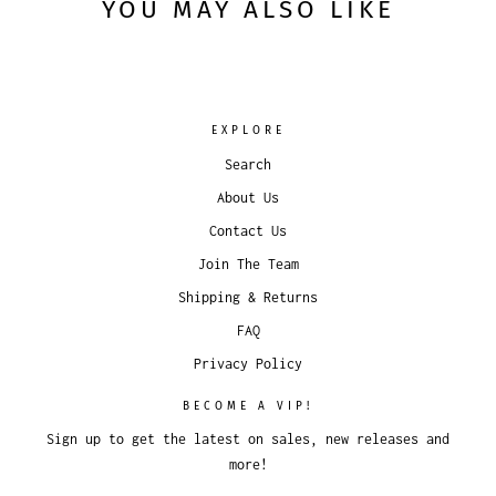
YOU MAY ALSO LIKE
EXPLORE
Search
About Us
Contact Us
Join The Team
Shipping & Returns
FAQ
Privacy Policy
BECOME A VIP!
Sign up to get the latest on sales, new releases and
more!