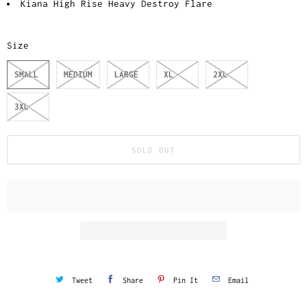
Kiana High Rise Heavy Destroy Flare
Size
SMALL
MEDIUM
LARGE
XL
2XL
3XL
SOLD OUT
Tweet
Share
Pin It
Email