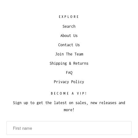
EXPLORE
Search
About Us
Contact Us
Join The Team
Shipping & Returns
FAQ
Privacy Policy
BECOME A VIP!
Sign up to get the latest on sales, new releases and
more!