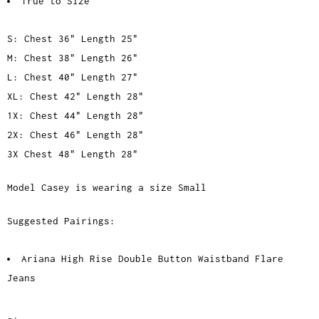
True to Size
S: Chest 36" Length 25"
M: Chest 38" Length 26"
L: Chest 40" Length 27"
XL: Chest 42" Length 28"
1X: Chest 44" Length 28"
2X: Chest 46" Length 28"
3X Chest 48" Length 28"
Model Casey is wearing a size Small
Suggested Pairings:
Ariana High Rise Double Button Waistband Flare
Jeans