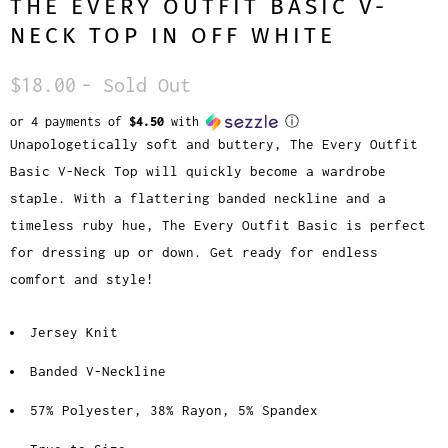
THE EVERY OUTFIT BASIC V-
NECK TOP IN OFF WHITE
$18.00
- Sold Out
or 4 payments of
$4.50
with
ⓘ
Unapologetically soft and buttery, The Every Outfit
Basic V-Neck Top will quickly become a wardrobe
staple. With a flattering banded neckline and a
timeless ruby hue, The Every Outfit Basic is perfect
for dressing up or down. Get ready for endless
comfort and style!
Jersey Knit
Banded V-Neckline
57% Polyester, 38% Rayon, 5% Spandex