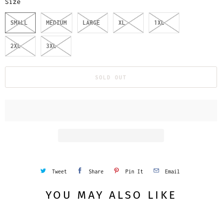
Size
SMALL
MEDIUM
LARGE
XL
1XL
2XL
3XL
SOLD OUT
Tweet
Share
Pin It
Email
YOU MAY ALSO LIKE