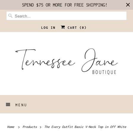
SPEND $75 OR MORE FOR FREE SHIPPING!
LOG IN
CART (
0
)
MENU
Home
Products
The Every Outfit Basic V-Neck Top in Off White