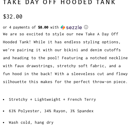
TAKE DAY OFF HOODED TANK
$32.00
or 4 payments of
$8.00
with
ⓘ
We are so excited to style our new Take A Day Off
Hooded Tank! While it has endless styling options,
we're pairing it with our bikini and denim cutoffs
and heading to the pool! Featuring a notched neckline
with faux drawstrings, stretchy soft fabric, and a
fun hood in the back! With a sleeveless cut and flowy
silhouette this makes for the perfect throw-on piece.
Stretchy + Lightweight + French Terry
63% Polyester, 34% Rayon, 3% Spandex
Wash cold, hang dry