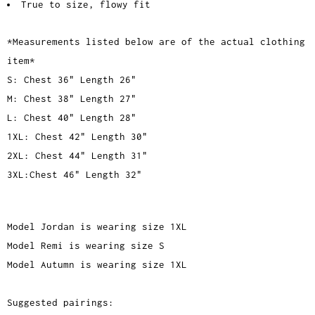
True to size, flowy fit
*Measurements listed below are of the actual clothing
item*
S: Chest 36" Length 26"
M: Chest 38" Length 27"
L: Chest 40" Length 28"
1XL: Chest 42" Length 30"
2XL: Chest 44" Length 31"
3XL:Chest 46" Length 32"
Model Jordan is wearing size 1XL
Model Remi is wearing size S
Model Autumn is wearing size 1XL
Suggested pairings: