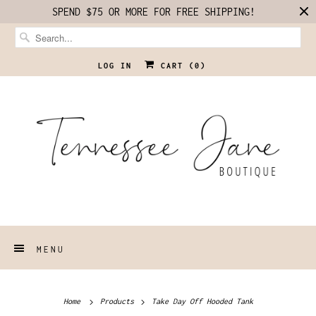
SPEND $75 OR MORE FOR FREE SHIPPING!
LOG IN
CART (
0
)
MENU
Home
Products
Take Day Off Hooded Tank