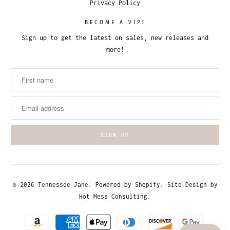
Privacy Policy
BECOME A VIP!
Sign up to get the latest on sales, new releases and
more!
© 2026
Tennessee Jane
.
Powered by Shopify
. Site Design by
Hot Mess Consulting.