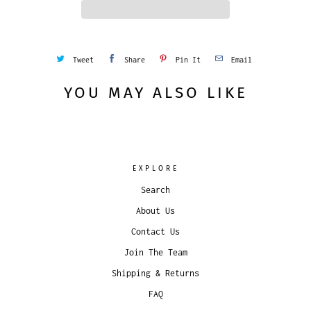
y
Tweet
Share
Pin It
Email
YOU MAY ALSO LIKE
EXPLORE
Search
About Us
Contact Us
Join The Team
Shipping & Returns
FAQ