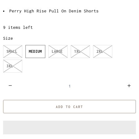
Perry High Rise Pull On Denim Shorts
9 items left
Size
SMALL
MEDIUM
LARGE
1XL
2XL
3XL
Q
u
a
ADD TO CART
n
t
i
t