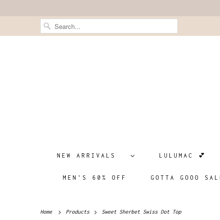
NEW ARRIVALS
LULUMAC 💕
MEN'S 60% OFF
GOTTA GOOO SAL
Home
Products
Sweet Sherbet Swiss Dot Top