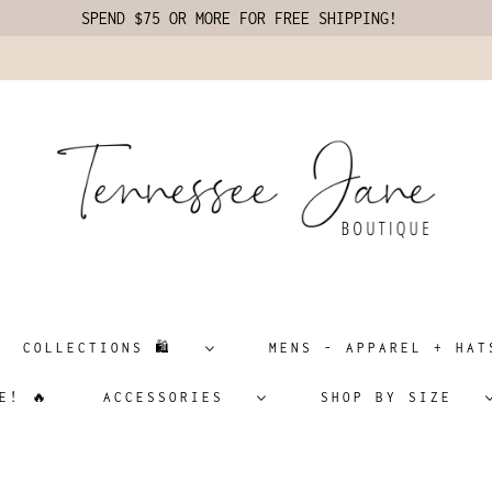
SPEND $75 OR MORE FOR FREE SHIPPING!
COLLECTIONS 🛍️
MENS - APPAREL + H
E! 🔥
ACCESSORIES
SHOP BY SIZE