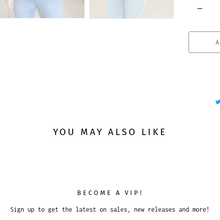
Q
u
a
A
n
t
i
t
y
YOU MAY ALSO LIKE
BECOME A VIP!
Sign up to get the latest on sales, new releases and more!