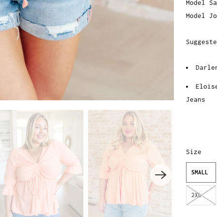
Model Sa
Model Jo
Suggeste
Darle
Elois
Jeans
Size
SMALL
2XL