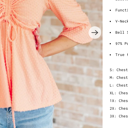
Funct
V-Nec
Bell 
97% P
True 
S: Chest
M: Chest
L: Chest
XL: Ches
1X: Ches
2X: Ches
3X: Ches