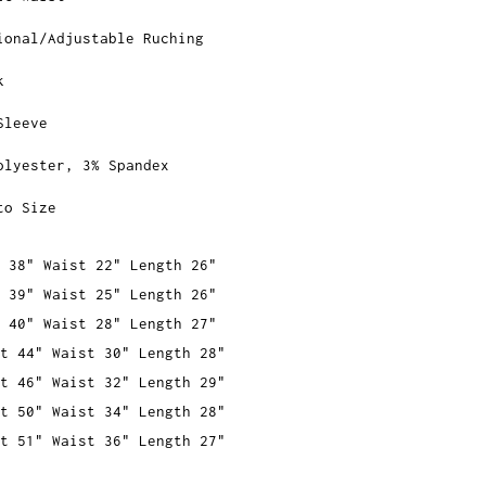
ional/Adjustable Ruching
k
Sleeve
olyester, 3% Spandex
to Size
 38" Waist 22" Length 26"
 39" Waist 25" Length 26"
 40" Waist 28" Length 27"
t 44" Waist 30" Length 28"
t 46" Waist 32" Length 29"
t 50" Waist 34" Length 28"
t 51" Waist 36" Length 27"