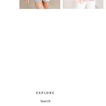
EXPLORE
Search