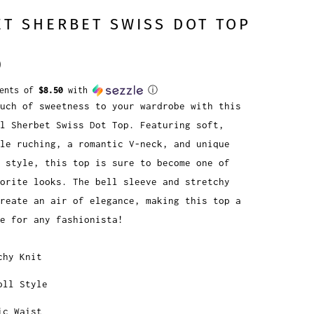
T SHERBET SWISS DOT TOP
0
ments of
$8.50
with
ⓘ
uch of sweetness to your wardrobe with this
l Sherbet Swiss Dot Top. Featuring soft,
ble ruching, a romantic V-neck, and unique
l style, this top is sure to become one of
vorite looks. The bell sleeve and stretchy
reate an air of elegance, making this top a
e for any fashionista!
chy Knit
oll Style
ic Waist