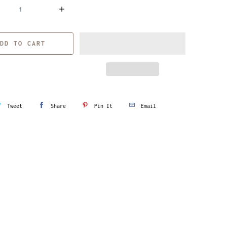
DD TO CART
Tweet
Share
Pin It
Email