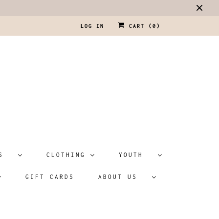
LOG IN
CART (
0
)
ATS
CLOTHING
YOUTH
GIFT CARDS
ABOUT US