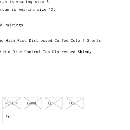
rah is wearing size S
rdan is wearing size 1XL
d Pairings:
ne High Rise Distressed Cuffed Cutoff Shorts
e Mid Rise Control Top Distressed Skinny
MEDIUM
LARGE
XL
1XL
3XL