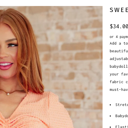
SWEE
$34.0
or 4 pay
Add a to
beautifu
adjusta
babydol
your fa
fabric c
must-hav
Stret
Babyd
Elast