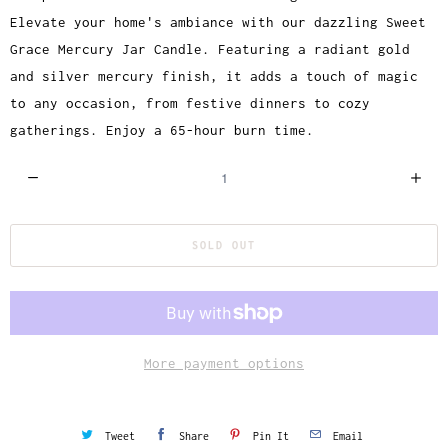
Elevate your home's ambiance with our dazzling Sweet
Grace Mercury Jar Candle. Featuring a radiant gold
and silver mercury finish, it adds a touch of magic
to any occasion, from festive dinners to cozy
gatherings. Enjoy a 65-hour burn time.
Q
u
a
SOLD OUT
n
t
i
t
y
More payment options
Tweet
Share
Pin It
Email