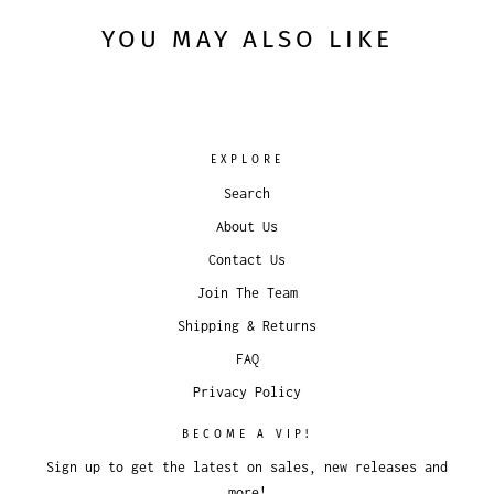
YOU MAY ALSO LIKE
EXPLORE
Search
About Us
Contact Us
Join The Team
Shipping & Returns
FAQ
Privacy Policy
BECOME A VIP!
Sign up to get the latest on sales, new releases and
more!