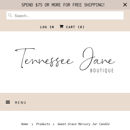
SPEND $75 OR MORE FOR FREE SHIPPING!
LOG IN
CART (
0
)
MENU
Home
Products
Sweet Grace Mercury Jar Candle