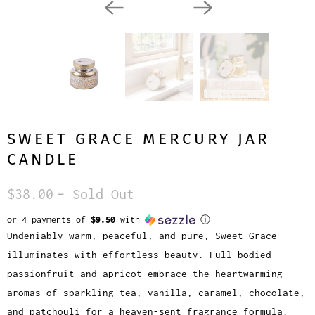
SWEET GRACE MERCURY JAR
CANDLE
$38.00
– Sold Out
or 4 payments of
$9.50
with
ⓘ
Undeniably warm, peaceful, and pure, Sweet Grace
illuminates with effortless beauty. Full-bodied
passionfruit and apricot embrace the heartwarming
aromas of sparkling tea, vanilla, caramel, chocolate,
and patchouli for a heaven-sent fragrance formula.