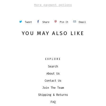
More payment options
Tweet
Share
Pin It
Email
YOU MAY ALSO LIKE
EXPLORE
Search
About Us
Contact Us
Join The Team
Shipping & Returns
FAQ