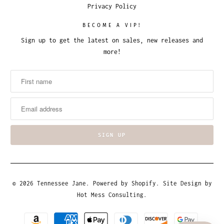
Privacy Policy
BECOME A VIP!
Sign up to get the latest on sales, new releases and
more!
© 2026
Tennessee Jane
.
Powered by Shopify
. Site Design by
Hot Mess Consulting.