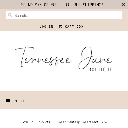
SPEND $75 OR MORE FOR FREE SHIPPING!
LOG IN
CART (
0
)
MENU
Home
Products
Sweet Fantasy Sweetheart Tank