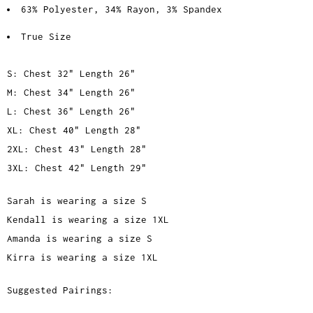
63% Polyester, 34% Rayon, 3% Spandex
True Size
S: Chest 32" Length 26"
M: Chest 34" Length 26"
L: Chest 36" Length 26"
XL: Chest 40" Length 28"
2XL: Chest 43" Length 28"
3XL: Chest 42" Length 29"
Sarah is wearing a size S
Kendall is wearing a size 1XL
Amanda is wearing a size S
Kirra is wearing a size 1XL
Suggested Pairings: