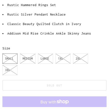
Rustic Hammered Rings Set
Rustic Silver Pendant Necklace
Classic Beauty Quilted Clutch in Ivory
Addison Mid Rise Crinkle Ankle Skinny Jeans
Size
SMALL
MEDIUM
LARGE
1XL
2XL
3XL
SOLD OUT