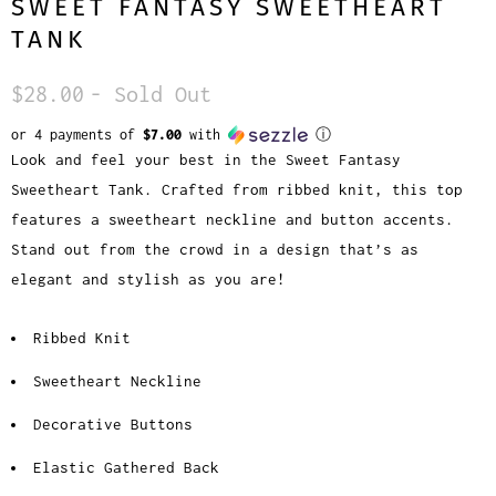
SWEET FANTASY SWEETHEART
TANK
$28.00
- Sold Out
or 4 payments of
$7.00
with
ⓘ
Look and feel your best in the Sweet Fantasy
Sweetheart Tank. Crafted from ribbed knit, this top
features a sweetheart neckline and button accents.
Stand out from the crowd in a design that’s as
elegant and stylish as you are!
Ribbed Knit
Sweetheart Neckline
Decorative Buttons
Elastic Gathered Back