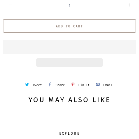
Q
u
a
ADD TO CART
n
t
i
t
y
Tweet
Share
Pin It
Email
YOU MAY ALSO LIKE
EXPLORE