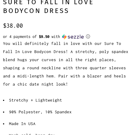
SURE TO FALL IN LOVE
BODYCON DRESS
$38.00
or 4 payments of
$9.50
with
ⓘ
You will definitely fall in love with our Sure To
Fall In Love Bodycon Dress! A stretchy, poly spandex
blend hugs your curves in all the right places,
shaping a round neckline with three quarter sleeves
and a midi-length hem. Pair with a blazer and heels
for a chic date night look!
Stretchy + Lightweight
90% Polyester, 10% Spandex
Made In USA