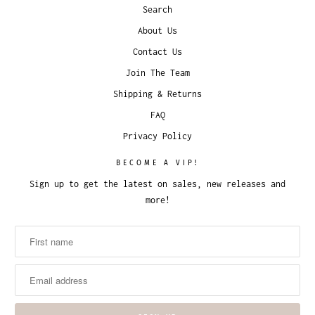
Search
About Us
Contact Us
Join The Team
Shipping & Returns
FAQ
Privacy Policy
BECOME A VIP!
Sign up to get the latest on sales, new releases and
more!