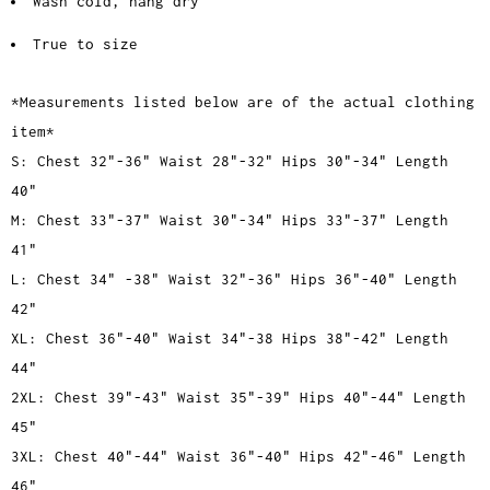
Wash cold, hang dry
True to size
*Measurements listed below are of the actual clothing
item*
S: Chest 32"-36" Waist 28"-32" Hips 30"-34" Length
40"
M: Chest 33"-37" Waist 30"-34" Hips 33"-37" Length
41"
L: Chest 34" -38" Waist 32"-36" Hips 36"-40" Length
42"
XL: Chest 36"-40" Waist 34"-38 Hips 38"-42" Length
44"
2XL: Chest 39"-43" Waist 35"-39" Hips 40"-44" Length
45"
3XL: Chest 40"-44" Waist 36"-40" Hips 42"-46" Length
46"