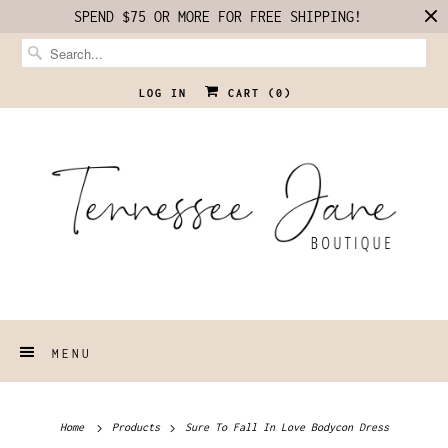
SPEND $75 OR MORE FOR FREE SHIPPING!
LOG IN
CART (
0
)
MENU
Home
Products
Sure To Fall In Love Bodycon Dress