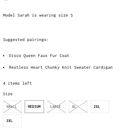
Model Sarah is wearing size S
Suggested pairings:
Disco Queen Faux Fur Coat
Restless Heart Chunky Knit Sweater Cardigan
4 items left
Size
SMALL
MEDIUM
LARGE
XL
2XL
3XL