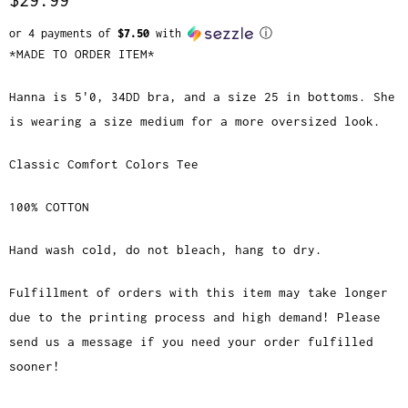
or 4 payments of
$7.50
with
ⓘ
*MADE TO ORDER ITEM*
Hanna is 5'0, 34DD bra, and a size 25 in bottoms. She
is wearing a size medium for a more oversized look.
Classic Comfort Colors Tee
100% COTTON
Hand wash cold, do not bleach, hang to dry.
Fulfillment of orders with this item may take longer
due to the printing process and high demand! Please
send us a message if you need your order fulfilled
sooner!