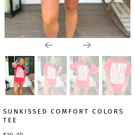
SUNKISSED COMFORT COLORS
TEE
$29.99