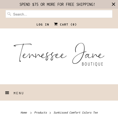
SPEND $75 OR MORE FOR FREE SHIPPING!
LOG IN
CART (
0
)
MENU
Home
Products
Sunkissed Comfort Colors Tee