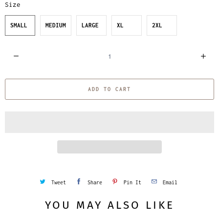
Size
SMALL
MEDIUM
LARGE
XL
2XL
Q
u
a
ADD TO CART
n
t
i
t
y
Tweet
Share
Pin It
Email
YOU MAY ALSO LIKE