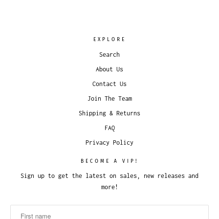
EXPLORE
Search
About Us
Contact Us
Join The Team
Shipping & Returns
FAQ
Privacy Policy
BECOME A VIP!
Sign up to get the latest on sales, new releases and
more!