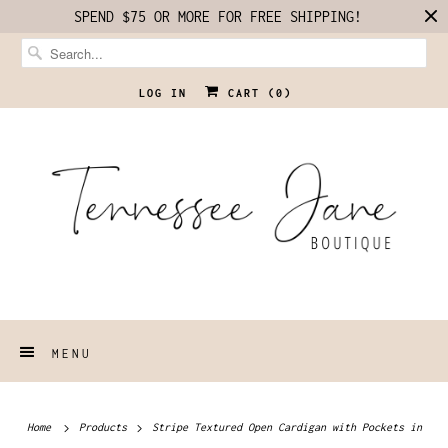
SPEND $75 OR MORE FOR FREE SHIPPING!
LOG IN
CART (
0
)
MENU
Home
Products
Stripe Textured Open Cardigan with Pockets in