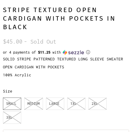
STRIPE TEXTURED OPEN
CARDIGAN WITH POCKETS IN
BLACK
$45.00
- Sold Out
or 4 payments of
$11.25
with
ⓘ
SOLID STRIPE PATTERNED TEXTURED LONG SLEEVE SWEATER
OPEN CARDIGAN WITH POCKETS
100% Acrylic
Size
SMALL
MEDIUM
LARGE
1XL
2XL
3XL