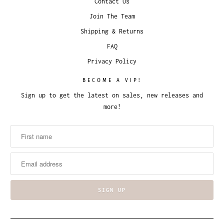
Contact Us
Join The Team
Shipping & Returns
FAQ
Privacy Policy
BECOME A VIP!
Sign up to get the latest on sales, new releases and
more!