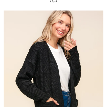
Black