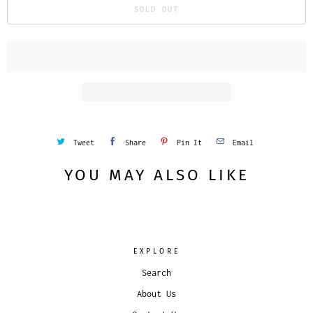
SOLD OUT
Tweet
Share
Pin It
Email
YOU MAY ALSO LIKE
EXPLORE
Search
About Us