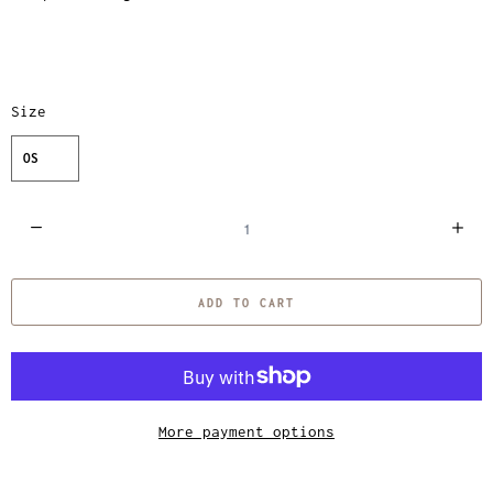
Size
OS
Q
u
a
ADD TO CART
n
t
i
t
y
More payment options