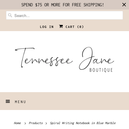
SPEND $75 OR MORE FOR FREE SHIPPING!
LOG IN
CART (
0
)
MENU
Home
Products
Spiral Writing Notebook in Blue Marble