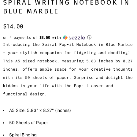
SPIRAL WRITING NOTEBOOK IN
BLUE MARBLE
$14.00
or 4 payments of
$3.50
with
ⓘ
Introducing the Spiral Pop-it Notebook in Blue Marble
– your stylish companion for fidgeting and doodling!
This A5-sized notebook, measuring 5.83 inches by 8.27
inches, offers ample space for your creative thoughts
with its 50 sheets of paper. Surprise and delight the
kiddos in your life with the Pop-it cover and
functional design.
A5 Size: 5.83" x 8.27" (inches)
50 Sheets of Paper
Spiral Binding