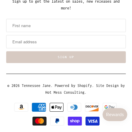
Sign up to get the latest on sales, new releases and
more!
© 2026
Tennessee Jane
.
Powered by Shopify
. Site Design by
Hot Mess Consulting.