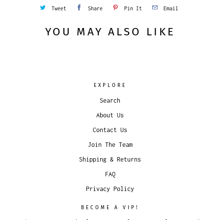
Tweet
Share
Pin It
Email
YOU MAY ALSO LIKE
EXPLORE
Search
About Us
Contact Us
Join The Team
Shipping & Returns
FAQ
Privacy Policy
BECOME A VIP!