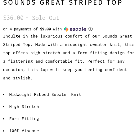
SOUNDS GREAT STRIPED TOP
$36.00
- Sold Out
or 4 payments of
$9.00
with
ⓘ
Indulge in the luxurious comfort of our Sounds Great
Striped Top. Made with a midweight sweater knit, this
top offers high stretch and a form-fitting design for
a flattering and comfortable fit. Perfect for any
occasion, this top will keep you feeling confident
and stylish.
Midweight Ribbed Sweater Knit
High Stretch
Form Fitting
100% Viscose