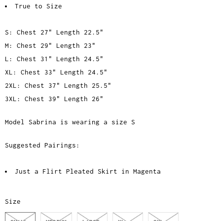
True to Size
S: Chest 27" Length 22.5"
M: Chest 29" Length 23"
L: Chest 31" Length 24.5"
XL: Chest 33" Length 24.5"
2XL: Chest 37" Length 25.5"
3XL: Chest 39" Length 26"
Model Sabrina is wearing a size S
Suggested Pairings:
Just a Flirt Pleated Skirt in Magenta
Size