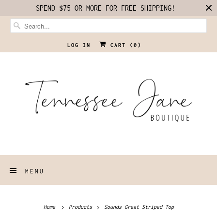
SPEND $75 OR MORE FOR FREE SHIPPING!
LOG IN
CART (
0
)
MENU
Home
Products
Sounds Great Striped Top