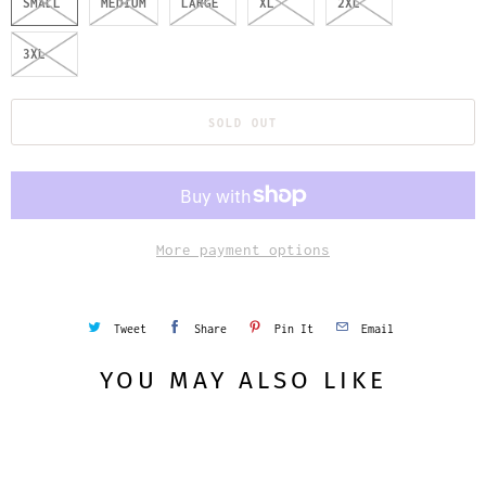
SMALL
MEDIUM
LARGE
XL
2XL
3XL
SOLD OUT
More payment options
Tweet
Share
Pin It
Email
YOU MAY ALSO LIKE