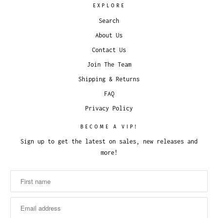
EXPLORE
Search
About Us
Contact Us
Join The Team
Shipping & Returns
FAQ
Privacy Policy
BECOME A VIP!
Sign up to get the latest on sales, new releases and
more!