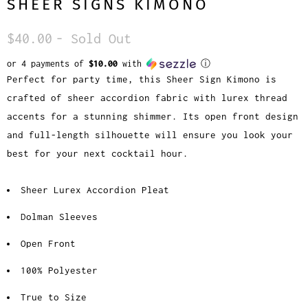
SHEER SIGNS KIMONO
$40.00
- Sold Out
or 4 payments of
$10.00
with
ⓘ
Perfect for party time, this Sheer Sign Kimono is
crafted of sheer accordion fabric with lurex thread
accents for a stunning shimmer. Its open front design
and full-length silhouette will ensure you look your
best for your next cocktail hour.
Sheer Lurex Accordion Pleat
Dolman Sleeves
Open Front
100% Polyester
True to Size