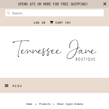
SPEND $75 OR MORE FOR FREE SHIPPING!
LOG IN
CART (
0
)
MENU
Home
Products
Sheer Signs Kimono