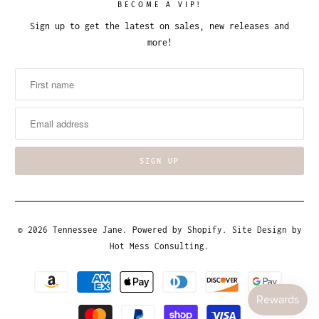
BECOME A VIP!
Sign up to get the latest on sales, new releases and
more!
© 2026
Tennessee Jane
.
Powered by Shopify
. Site Design by
Hot Mess Consulting.