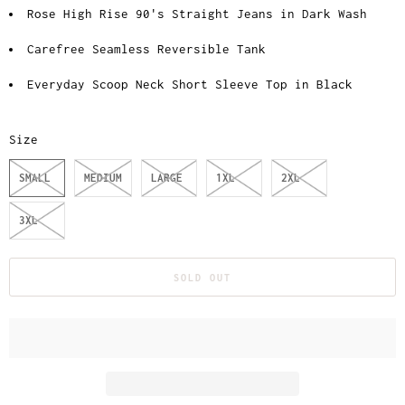
Rose High Rise 90's Straight Jeans in Dark Wash
Carefree Seamless Reversible Tank
Everyday Scoop Neck Short Sleeve Top in Black
Size
SMALL
MEDIUM
LARGE
1XL
2XL
3XL
SOLD OUT