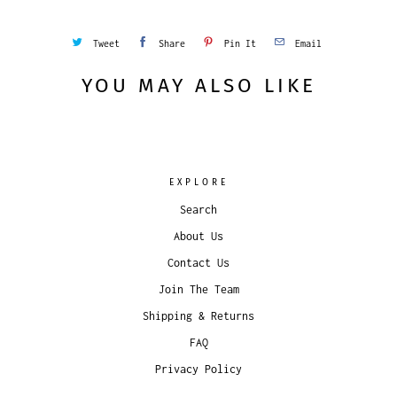
Tweet
Share
Pin It
Email
YOU MAY ALSO LIKE
EXPLORE
Search
About Us
Contact Us
Join The Team
Shipping & Returns
FAQ
Privacy Policy