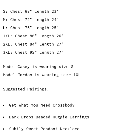
S: Chest 68" Length 23'
M: Chest 72" Length 24"
L: Chest 76" Length 25"
1XL: Chest 80" Length 26"
2XL: Chest 84" Length 27"
3XL: Chest 92" Length 27"
Model Casey is wearing size S
Model Jordan is wearing size 1XL
Suggested Pairings:
Get What You Need Crossbody
Dark Drops Beaded Huggie Earrings
Subtly Sweet Pendant Necklace