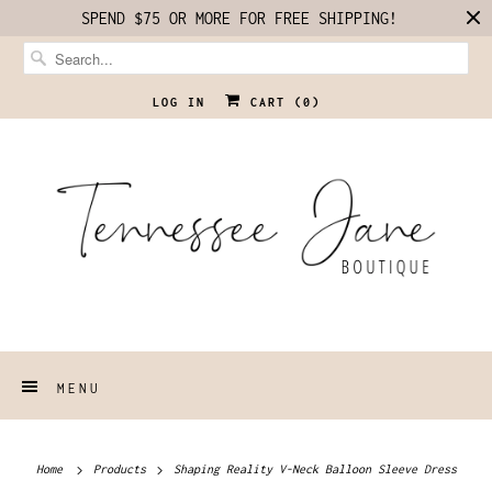
SPEND $75 OR MORE FOR FREE SHIPPING!
LOG IN
CART (
0
)
MENU
Home
Products
Shaping Reality V-Neck Balloon Sleeve Dress