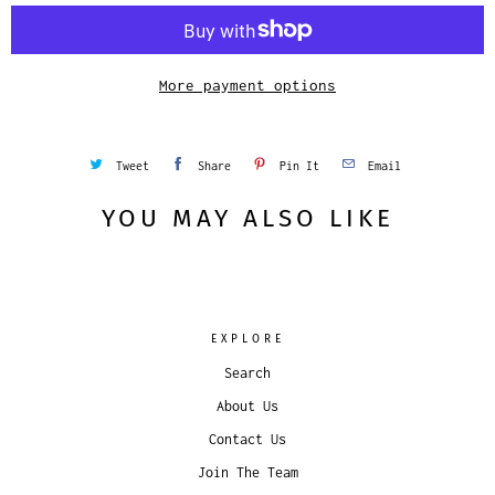
i
t
y
More payment options
Tweet
Share
Pin It
Email
YOU MAY ALSO LIKE
EXPLORE
Search
About Us
Contact Us
Join The Team