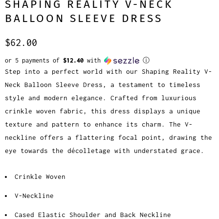
SHAPING REALITY V-NECK
BALLOON SLEEVE DRESS
$62.00
or 5 payments of
$12.40
with
ⓘ
Step into a perfect world with our Shaping Reality V-
Neck Balloon Sleeve Dress, a testament to timeless
style and modern elegance. Crafted from luxurious
crinkle woven fabric, this dress displays a unique
texture and pattern to enhance its charm. The V-
neckline offers a flattering focal point, drawing the
eye towards the décolletage with understated grace.
Crinkle Woven
V-Neckline
Cased Elastic Shoulder and Back Neckline