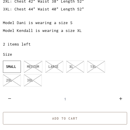
2XL: Chest 42" Waist 38" Length 52"
3XL: Chest 44" Waist 40" Length 52"
Model Dani is wearing a size S
Model Kendall is wearing a size XL
2 items left
Size
SMALL
MEDIUM
LARGE
XL
1XL
2XL
3XL
Q
u
a
ADD TO CART
n
t