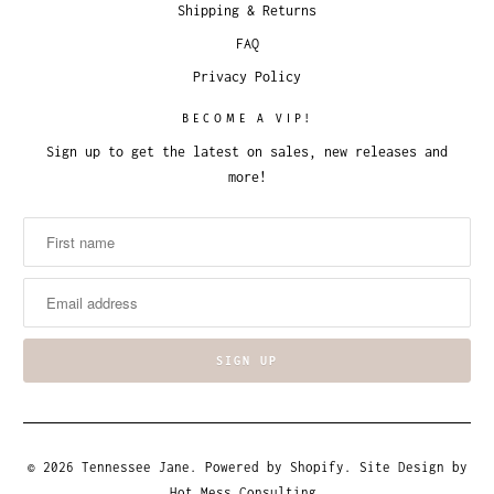
Shipping & Returns
FAQ
Privacy Policy
BECOME A VIP!
Sign up to get the latest on sales, new releases and
more!
© 2026
Tennessee Jane
.
Powered by Shopify
. Site Design by
Hot Mess Consulting.