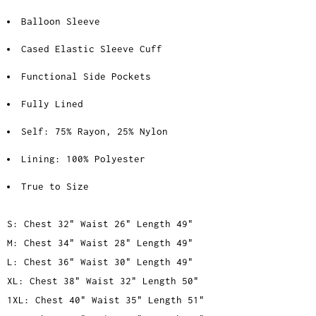
Balloon Sleeve
Cased Elastic Sleeve Cuff
Functional Side Pockets
Fully Lined
Self: 75% Rayon, 25% Nylon
Lining: 100% Polyester
True to Size
S: Chest 32" Waist 26" Length 49"
M: Chest 34" Waist 28" Length 49"
L: Chest 36" Waist 30" Length 49"
XL: Chest 38" Waist 32" Length 50"
1XL: Chest 40" Waist 35" Length 51"