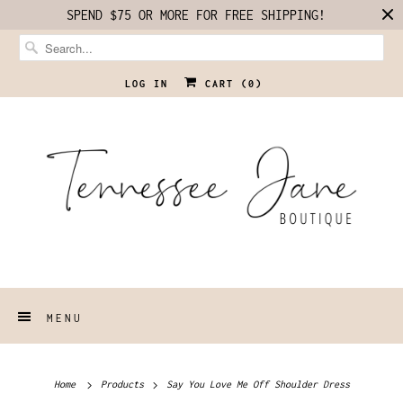
SPEND $75 OR MORE FOR FREE SHIPPING!
LOG IN
CART (
0
)
MENU
Home
Products
Say You Love Me Off Shoulder Dress