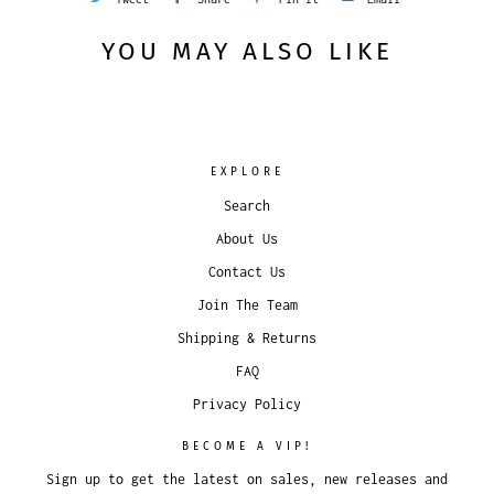
YOU MAY ALSO LIKE
EXPLORE
Search
About Us
Contact Us
Join The Team
Shipping & Returns
FAQ
Privacy Policy
BECOME A VIP!
Sign up to get the latest on sales, new releases and