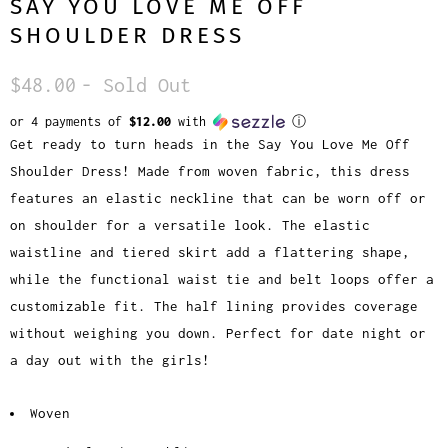
SAY YOU LOVE ME OFF
SHOULDER DRESS
$48.00
- Sold Out
or 4 payments of
$12.00
with
ⓘ
Get ready to turn heads in the Say You Love Me Off
Shoulder Dress! Made from woven fabric, this dress
features an elastic neckline that can be worn off or
on shoulder for a versatile look. The elastic
waistline and tiered skirt add a flattering shape,
while the functional waist tie and belt loops offer a
customizable fit. The half lining provides coverage
without weighing you down. Perfect for date night or
a day out with the girls!
Woven