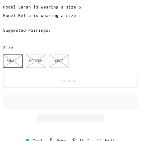
Model Sarah is wearing a size S
Model Bella is wearing a size L
Suggested Pairings:
Size
SMALL
MEDIUM
LARGE
SOLD OUT
Tweet
Share
Pin It
Email