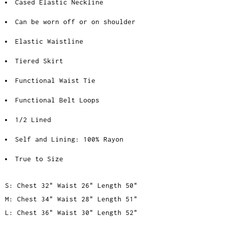
Cased Elastic Neckline
Can be worn off or on shoulder
Elastic Waistline
Tiered Skirt
Functional Waist Tie
Functional Belt Loops
1/2 Lined
Self and Lining: 100% Rayon
True to Size
S: Chest 32" Waist 26" Length 50"
M: Chest 34" Waist 28" Length 51"
L: Chest 36" Waist 30" Length 52"