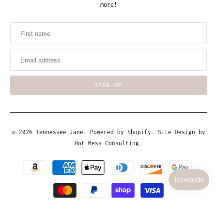
more!
© 2026
Tennessee Jane
.
Powered by Shopify
. Site Design by
Hot Mess Consulting.