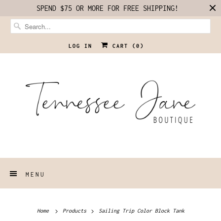
SPEND $75 OR MORE FOR FREE SHIPPING!
LOG IN
CART (
0
)
MENU
Home
Products
Sailing Trip Color Block Tank