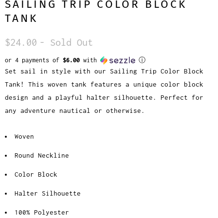
SAILING TRIP COLOR BLOCK
TANK
$24.00
- Sold Out
or 4 payments of
$6.00
with
ⓘ
Set sail in style with our Sailing Trip Color Block
Tank! This woven tank features a unique color block
design and a playful halter silhouette. Perfect for
any adventure nautical or otherwise.
Woven
Round Neckline
Color Block
Halter Silhouette
100% Polyester