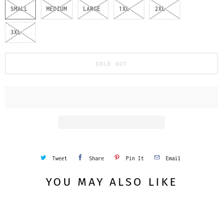
SMALL
MEDIUM
LARGE
1XL
2XL
3XL
SOLD OUT
Tweet
Share
Pin It
Email
YOU MAY ALSO LIKE