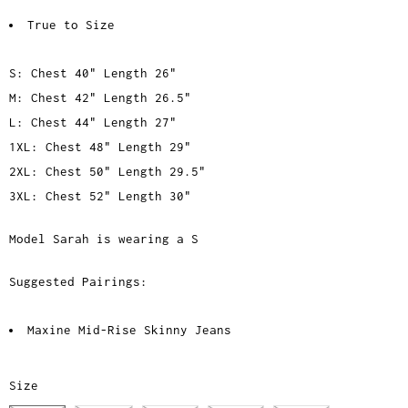
True to Size
S: Chest 40" Length 26"
M: Chest 42" Length 26.5"
L: Chest 44" Length 27"
1XL: Chest 48" Length 29"
2XL: Chest 50" Length 29.5"
3XL: Chest 52" Length 30"
Model Sarah is wearing a S
Suggested Pairings:
Maxine Mid-Rise Skinny Jeans
Size