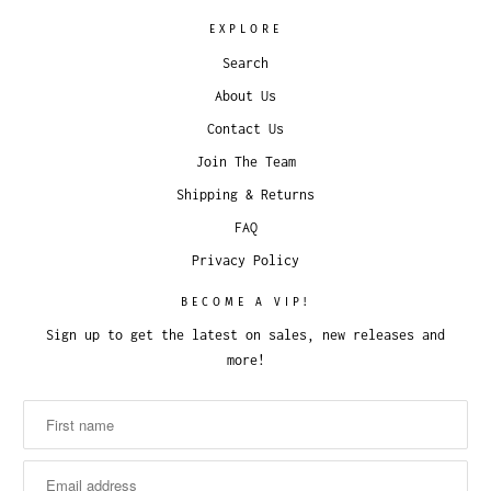
EXPLORE
Search
About Us
Contact Us
Join The Team
Shipping & Returns
FAQ
Privacy Policy
BECOME A VIP!
Sign up to get the latest on sales, new releases and
more!