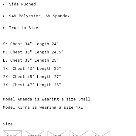
Side Ruched
94% Polyester, 6% Spandex
True to Size
S: Chest 34" Length 24"
M: Chest 36" Length 24.5"
L: Chest 38" Length 25"
1X: Chest 43" Length 26"
2X: Chest 45" Length 27"
3X: Chest 47" Length 28"
Model Amanda is wearing a size Small
Model Kirra is wearing a size 1XL
Size