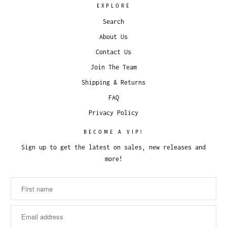
EXPLORE
Search
About Us
Contact Us
Join The Team
Shipping & Returns
FAQ
Privacy Policy
BECOME A VIP!
Sign up to get the latest on sales, new releases and
more!