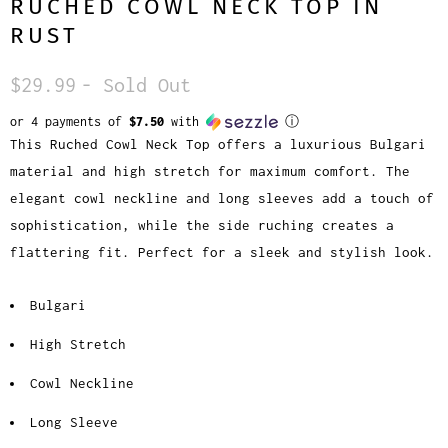
RUCHED COWL NECK TOP IN
RUST
$29.99
- Sold Out
or 4 payments of
$7.50
with
ⓘ
This Ruched Cowl Neck Top offers a luxurious Bulgari
material and high stretch for maximum comfort. The
elegant cowl neckline and long sleeves add a touch of
sophistication, while the side ruching creates a
flattering fit. Perfect for a sleek and stylish look.
Bulgari
High Stretch
Cowl Neckline
Long Sleeve