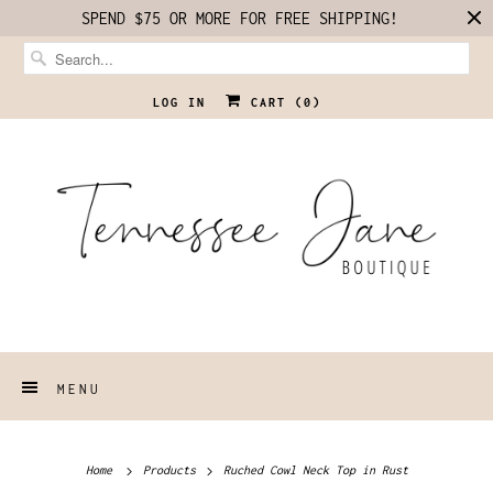
SPEND $75 OR MORE FOR FREE SHIPPING!
LOG IN
CART (
0
)
MENU
Home
Products
Ruched Cowl Neck Top in Rust