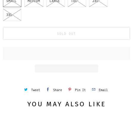
SMALL
MEDIUM
LARGE
1XL
2XL
3XL
SOLD OUT
Tweet
Share
Pin It
Email
YOU MAY ALSO LIKE