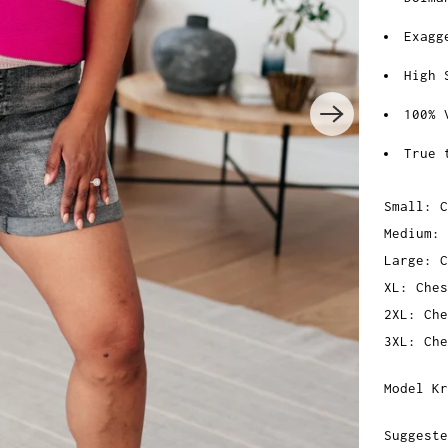
Exagg
High 
100% 
True 
Small: C
Medium: 
Large: C
XL: Ches
2XL: Che
3XL: Che
Model Kr
Suggeste