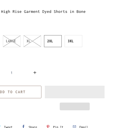
 High Rise Garment Dyed Shorts in Bone
LARGE
XL
2XL
3XL
DD TO CART
Tweet
Share
Pin It
Email