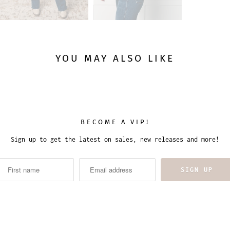
YOU MAY ALSO LIKE
BECOME A VIP!
Sign up to get the latest on sales, new releases and more!