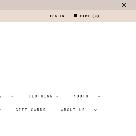
LOG IN
CART (
0
)
ATS
CLOTHING
YOUTH
GIFT CARDS
ABOUT US