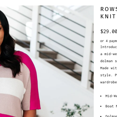
ROWS
KNIT
$29.0
or 4 pay
Introduc
a mid-we
dolman s
Made wit
style. P
wardrobe
Mid-W
Boat 
Dolma