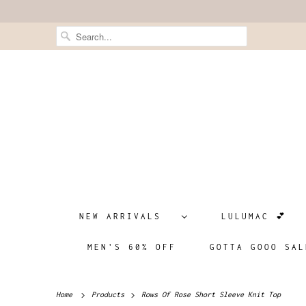
NEW ARRIVALS
LULUMAC 💕
MEN'S 60% OFF
GOTTA GOOO SAL
Home
Products
Rows Of Rose Short Sleeve Knit Top