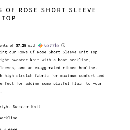
 OF ROSE SHORT SLEEVE
 TOP
0
ments of
$7.25
with
ⓘ
ing our Rows Of Rose Short Sleeve Knit Top -
ight sweater knit with a boat neckline,
leeves, and an exaggerated ribbed hemline.
h high stretch fabric for maximum comfort and
erfect for adding some playful flair to your
.
eight Sweater Knit
Neckline
n Sleeve