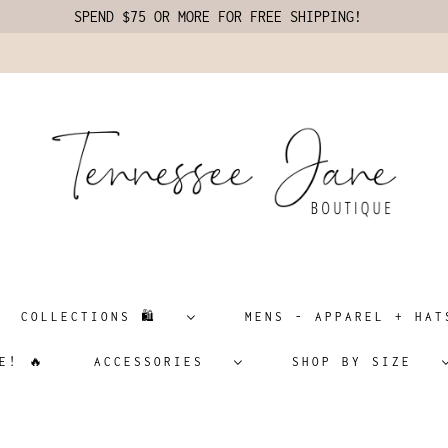
SPEND $75 OR MORE FOR FREE SHIPPING!
COLLECTIONS 🛍️
MENS - APPAREL + H
E! 🔥
ACCESSORIES
SHOP BY SIZE