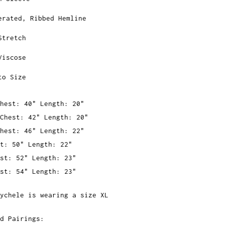
erated, Ribbed Hemline
Stretch
Viscose
to Size
hest: 40" Length: 20"
Chest: 42" Length: 20"
hest: 46" Length: 22"
t: 50" Length: 22"
st: 52" Length: 23"
st: 54" Length: 23"
ychele is wearing a size XL
d Pairings: