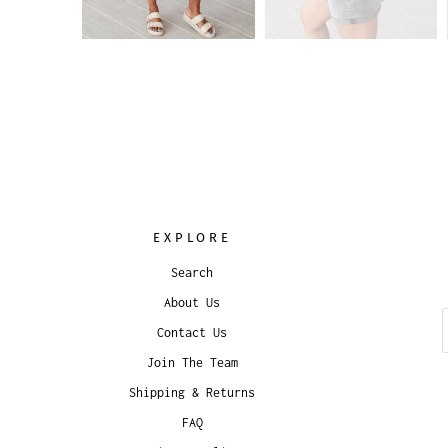
EXPLORE
Search
About Us
Contact Us
Join The Team
Shipping & Returns
FAQ