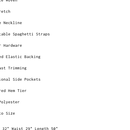
retch
e Neckline
table Spaghetti Straps
r Hardware
ed Elastic Backing
ast Trimming
ional Side Pockets
red Hem Tier
Polyester
to Size
 32" Waist 29" Length 50"