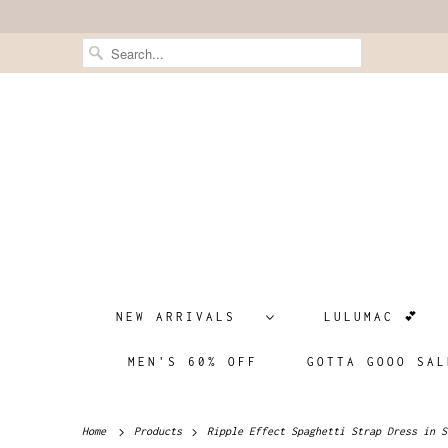
NEW ARRIVALS
LULUMAC 💕
MEN'S 60% OFF
GOTTA GOOO SAL
Home
Products
Ripple Effect Spaghetti Strap Dress in S