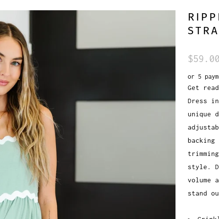
RIPP
STRA
$59.0
or 5 pay
Get read
Dress in
unique d
adjustab
backing 
trimming
style. 
volume a
stand ou
Crink