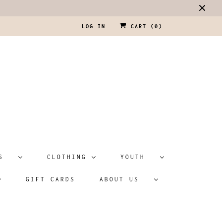
LOG IN
CART (
0
)
ATS
CLOTHING
YOUTH
GIFT CARDS
ABOUT US