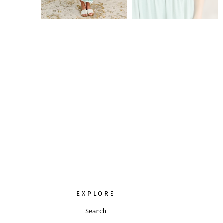
EXPLORE
Search