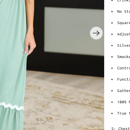
No St
Squar
Adjus
Silve
Smock
Contr
Funct
Gathe
100% 
True 
S: Chest