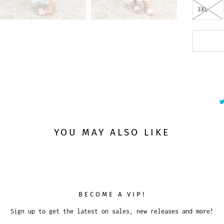
3XL
YOU MAY ALSO LIKE
BECOME A VIP!
Sign up to get the latest on sales, new releases and more!