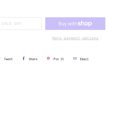
SOLD OUT
More payment options
Tweet
Share
Pin It
Email