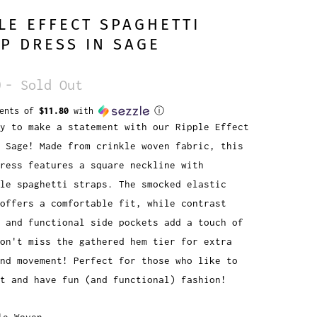
LE EFFECT SPAGHETTI
P DRESS IN SAGE
0
- Sold Out
ments of
$11.80
with
ⓘ
y to make a statement with our Ripple Effect
 Sage! Made from crinkle woven fabric, this
ress features a square neckline with
le spaghetti straps. The smocked elastic
offers a comfortable fit, while contrast
 and functional side pockets add a touch of
Don't miss the gathered hem tier for extra
nd movement! Perfect for those who like to
t and have fun (and functional) fashion!
le Woven