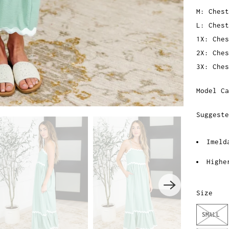
M: Chest
L: Chest
1X: Ches
2X: Ches
3X: Ches
Model Ca
Suggest
Imeld
Highe
Size
SMALL