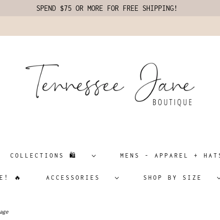
SPEND $75 OR MORE FOR FREE SHIPPING!
COLLECTIONS 🛍️
MENS - APPAREL + H
E! 🔥
ACCESSORIES
SHOP BY SIZE
age