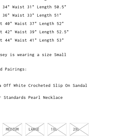
 34" Waist 31" Length 50.5"
 36" Waist 33" Length 51"
t 40" Waist 37" Length 52"
t 42" Waist 39" Length 52.5"
t 44" Waist 41" Length 53"
sey is wearing a size Small
ed Pairings:
a Off White Crocheted Slip On Sandal
r Standards Pearl Necklace
MEDIUM
LARGE
1XL
2XL