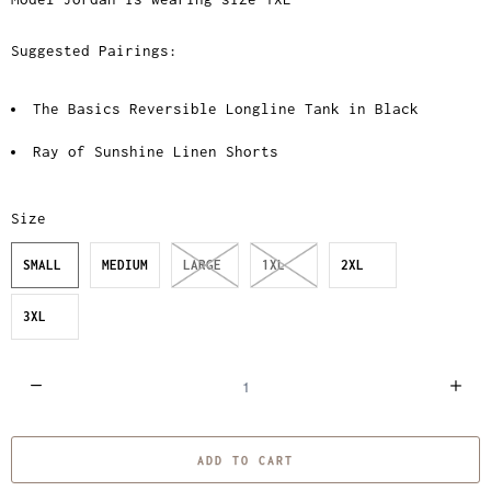
Suggested Pairings:
The Basics Reversible Longline Tank in Black
Ray of Sunshine Linen Shorts
Size
SMALL
MEDIUM
LARGE
1XL
2XL
3XL
Q
u
a
ADD TO CART
n