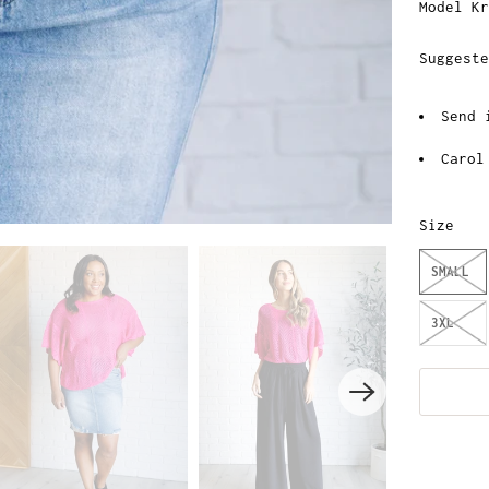
Model Kr
Suggeste
Send 
Carol
Size
SMALL
3XL