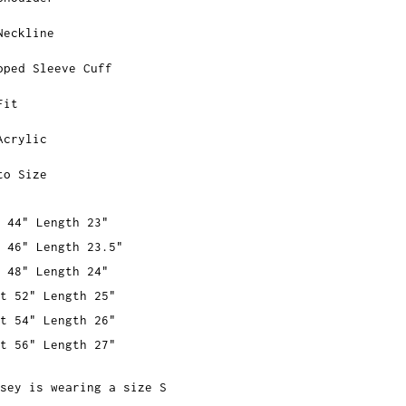
Neckline
oped Sleeve Cuff
Fit
Acrylic
to Size
 44" Length 23"
 46" Length 23.5"
 48" Length 24"
t 52" Length 25"
t 54" Length 26"
t 56" Length 27"
sey is wearing a size S