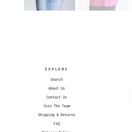
EXPLORE
Search
About Us
Contact Us
Join The Team
Shipping & Returns
FAQ