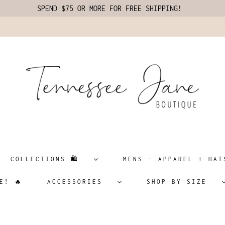
SPEND $75 OR MORE FOR FREE SHIPPING!
COLLECTIONS 🛍️
MENS - APPAREL + H
E! 🔥
ACCESSORIES
SHOP BY SIZE