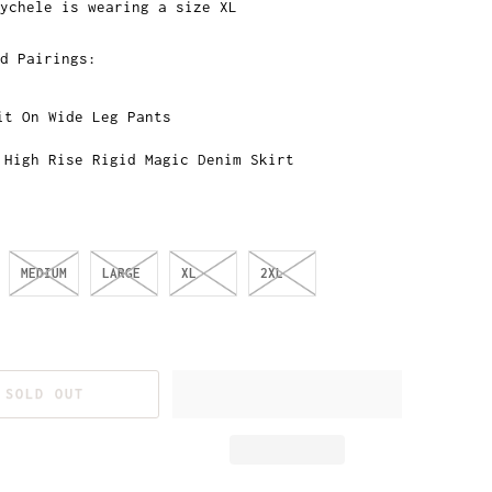
ychele is wearing a size XL
d Pairings:
it On Wide Leg Pants
 High Rise Rigid Magic Denim Skirt
MEDIUM
LARGE
XL
2XL
SOLD OUT