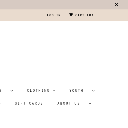
LOG IN
CART (
0
)
ATS
CLOTHING
YOUTH
GIFT CARDS
ABOUT US