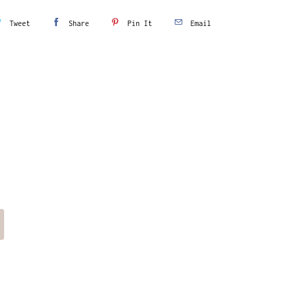
Tweet
Share
Pin It
Email