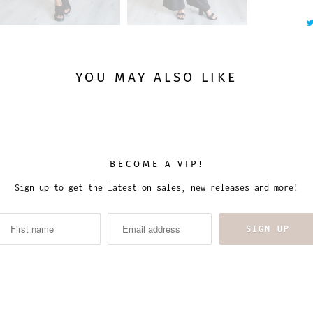
YOU MAY ALSO LIKE
BECOME A VIP!
Sign up to get the latest on sales, new releases and more!