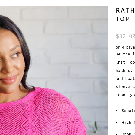
RATH
TOP
$32.0
or 4 pay
Be the l
Knit Top
high str
and boat
sleeve c
means yo
Sweat
High 
Drop 