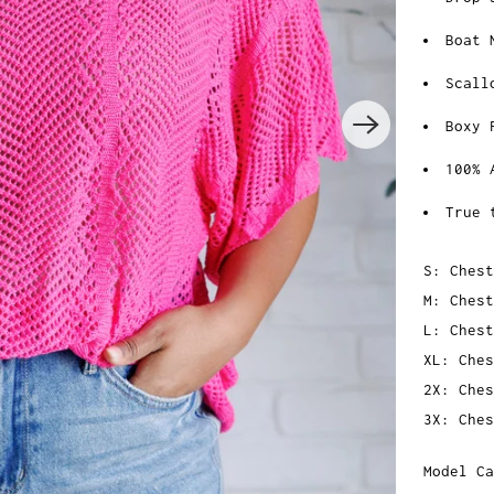
Boat 
Scall
Boxy 
100% 
True 
S: Chest
M: Chest
L: Chest
XL: Ches
2X: Ches
3X: Ches
Model Ca