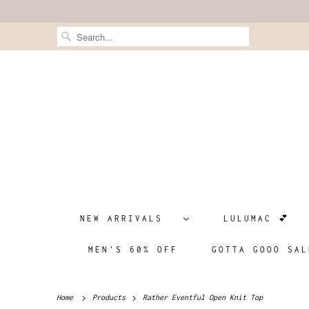
NEW ARRIVALS
LULUMAC 💕
MEN'S 60% OFF
GOTTA GOOO SAL
Home
Products
Rather Eventful Open Knit Top