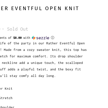
ER EVENTFUL OPEN KNIT
0
- Sold Out
ments of
$8.00
with
ⓘ
ife of the party in our Rather Eventful Open
! Made from a cozy sweater knit, this top has
etch for maximum comfort. Its drop shoulder
 neckline add a unique touch, the scalloped
uff adds a playful twist, and the boxy fit
u'll stay comfy all day long.
er Knit
Stretch
Shoulder