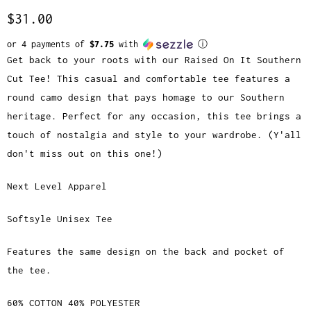
$31.00
or 4 payments of
$7.75
with
ⓘ
Get back to your roots with our Raised On It Southern
Cut Tee! This casual and comfortable tee features a
round camo design that pays homage to our Southern
heritage. Perfect for any occasion, this tee brings a
touch of nostalgia and style to your wardrobe. (Y'all
don't miss out on this one!)
Next Level Apparel
Softsyle Unisex Tee
Features the same design on the back and pocket of
the tee.
60% COTTON 40% POLYESTER