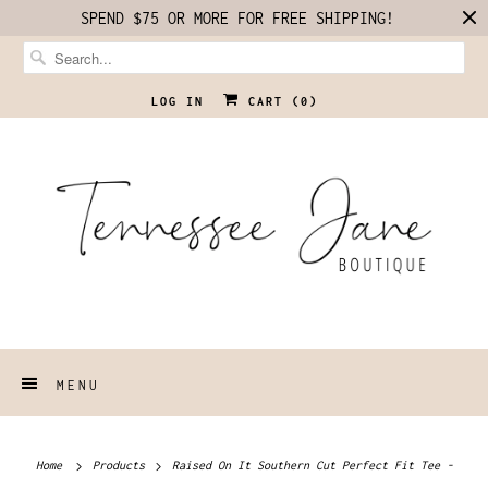
SPEND $75 OR MORE FOR FREE SHIPPING!
LOG IN
CART (
0
)
MENU
Home
Products
Raised On It Southern Cut Perfect Fit Tee -