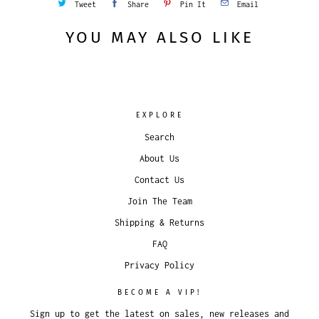
Tweet
Share
Pin It
Email
YOU MAY ALSO LIKE
EXPLORE
Search
About Us
Contact Us
Join The Team
Shipping & Returns
FAQ
Privacy Policy
BECOME A VIP!
Sign up to get the latest on sales, new releases and