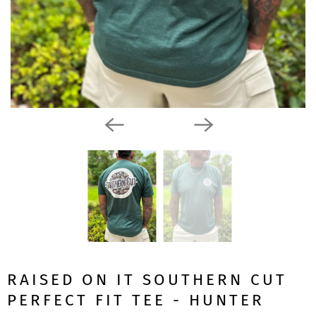
RAISED ON IT SOUTHERN CUT
PERFECT FIT TEE - HUNTER