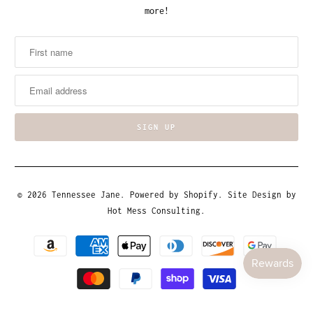
more!
© 2026
Tennessee Jane
.
Powered by Shopify
. Site Design by
Hot Mess Consulting.