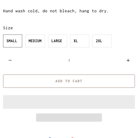
Hand wash cold, do not bleach, hang to dry.
Size
SMALL
MEDIUM
LARGE
XL
2XL
Q
u
a
ADD TO CART
n
t
i
t
y