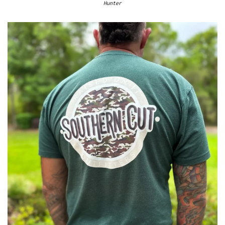
Hunter