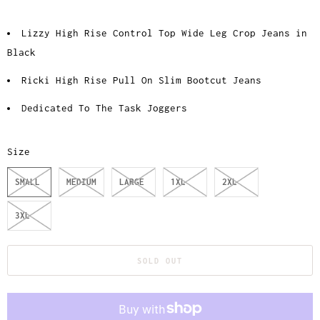
Lizzy High Rise Control Top Wide Leg Crop Jeans in
Black
Ricki High Rise Pull On Slim Bootcut Jeans
Dedicated To The Task Joggers
Size
SMALL
MEDIUM
LARGE
1XL
2XL
3XL
SOLD OUT