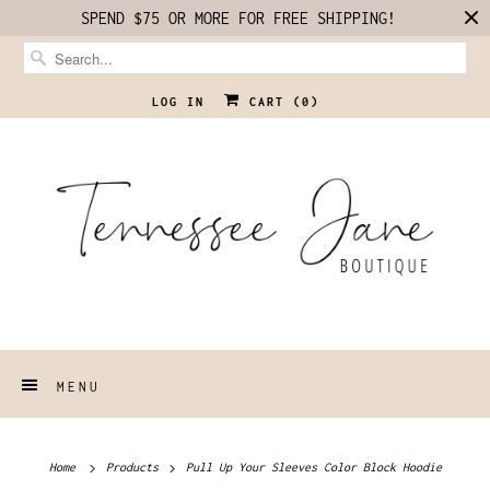
SPEND $75 OR MORE FOR FREE SHIPPING!
LOG IN
CART (
0
)
MENU
Home
Products
Pull Up Your Sleeves Color Block Hoodie