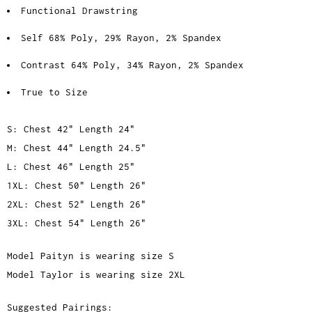
Functional Drawstring
Self 68% Poly, 29% Rayon, 2% Spandex
Contrast 64% Poly, 34% Rayon, 2% Spandex
True to Size
S: Chest 42" Length 24"
M: Chest 44" Length 24.5"
L: Chest 46" Length 25"
1XL: Chest 50" Length 26"
2XL: Chest 52" Length 26"
3XL: Chest 54" Length 26"
Model Paityn is wearing size S
Model Taylor is wearing size 2XL
Suggested Pairings: