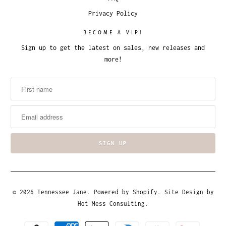
Privacy Policy
BECOME A VIP!
Sign up to get the latest on sales, new releases and
more!
© 2026
Tennessee Jane
.
Powered by Shopify
. Site Design by
Hot Mess Consulting.