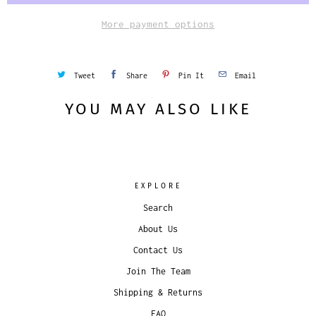
More payment options
Tweet
Share
Pin It
Email
YOU MAY ALSO LIKE
EXPLORE
Search
About Us
Contact Us
Join The Team
Shipping & Returns
FAQ