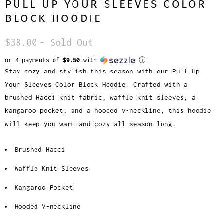
PULL UP YOUR SLEEVES COLOR
BLOCK HOODIE
$38.00
- Sold Out
or 4 payments of
$9.50
with
ⓘ
Stay cozy and stylish this season with our Pull Up
Your Sleeves Color Block Hoodie. Crafted with a
brushed Hacci knit fabric, waffle knit sleeves, a
kangaroo pocket, and a hooded v-neckline, this hoodie
will keep you warm and cozy all season long.
Brushed Hacci
Waffle Knit Sleeves
Kangaroo Pocket
Hooded V-neckline