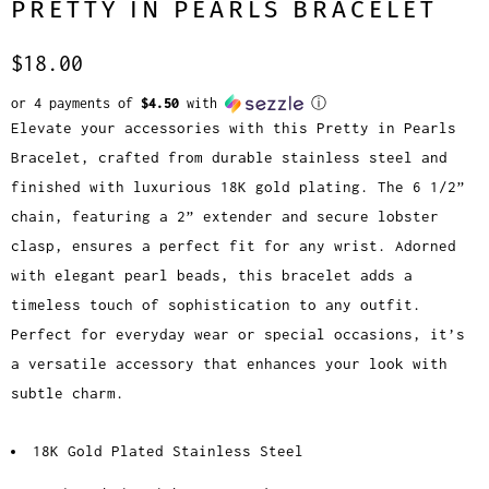
PRETTY IN PEARLS BRACELET
$18.00
or 4 payments of
$4.50
with
ⓘ
Elevate your accessories with this Pretty in Pearls
Bracelet, crafted from durable stainless steel and
finished with luxurious 18K gold plating. The 6 1/2”
chain, featuring a 2” extender and secure lobster
clasp, ensures a perfect fit for any wrist. Adorned
with elegant pearl beads, this bracelet adds a
timeless touch of sophistication to any outfit.
Perfect for everyday wear or special occasions, it’s
a versatile accessory that enhances your look with
subtle charm.
18K Gold Plated Stainless Steel