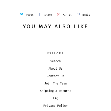
Tweet
Share
Pin It
Email
YOU MAY ALSO LIKE
EXPLORE
Search
About Us
Contact Us
Join The Team
Shipping & Returns
FAQ
Privacy Policy