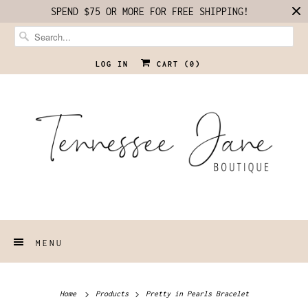
SPEND $75 OR MORE FOR FREE SHIPPING!
LOG IN
CART (
0
)
MENU
Home
Products
Pretty in Pearls Bracelet