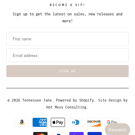
BECOME A VIP!
Sign up to get the latest on sales, new releases and
more!
© 2026
Tennessee Jane
.
Powered by Shopify
. Site Design by
Hot Mess Consulting.