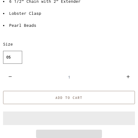
6 1/2” Chain with 2” Extender
Lobster Clasp
Pearl Beads
Size
OS
Q
u
a
ADD TO CART
n
t
i
t
y