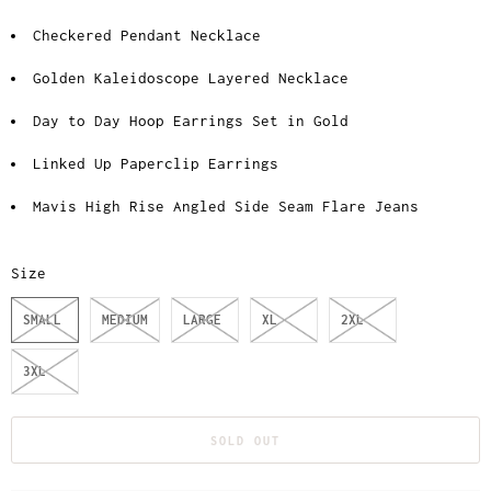
Checkered Pendant Necklace
Golden Kaleidoscope Layered Necklace
Day to Day Hoop Earrings Set in Gold
Linked Up Paperclip Earrings
Mavis High Rise Angled Side Seam Flare Jeans
Size
SMALL
MEDIUM
LARGE
XL
2XL
3XL
SOLD OUT