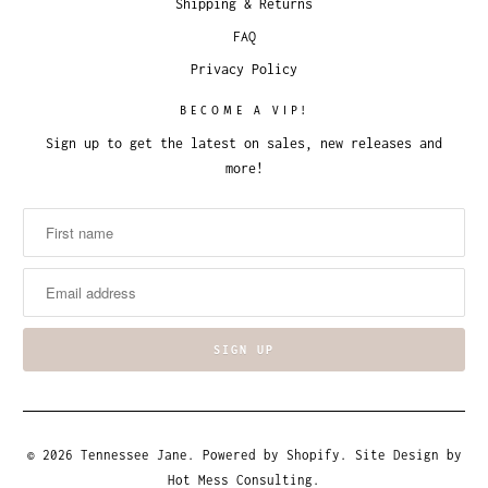
Shipping & Returns
FAQ
Privacy Policy
BECOME A VIP!
Sign up to get the latest on sales, new releases and
more!
© 2026
Tennessee Jane
.
Powered by Shopify
. Site Design by
Hot Mess Consulting.