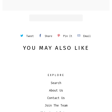
Tweet
Share
Pin It
Email
YOU MAY ALSO LIKE
EXPLORE
Search
About Us
Contact Us
Join The Team