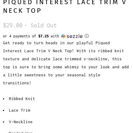
PIQUED INTEREST LACE TRIM V
NECK TOP
$29.00
- Sold Out
or 4 payments of
$7.25
with
ⓘ
Get ready to turn heads in our playful Piqued
Interest Lace Trim V Neck Top! With its ribbed knit
texture and delicate lace trimmed v-neckline, this
top is sure to bring some whimsy to your look and add
a little sweetness to your seasonal style
transitions!
Ribbed Knit
Lace Trim
V-Neckline