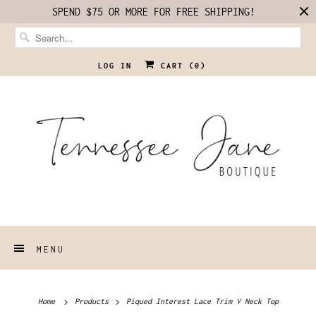
SPEND $75 OR MORE FOR FREE SHIPPING!
LOG IN
CART (
0
)
MENU
Home
Products
Piqued Interest Lace Trim V Neck Top