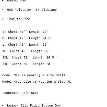
Banded Hem
95% Polyester, 5% Elastane
True to Size
S: Chest 40'' Length 24''
M: Chest 42'' Length 24.5''
L: Chest 46'' Length 25''
XL: Chest 48'' Length 26''
2XL: Chest 52'' Length 26.5''
3XL: Chest 56'' Length 28''
Model Nia is wearing a size Small
Model Krychelle is wearing a size XL
Suggested Pairings:
Lumber Jill Plaid Button Down