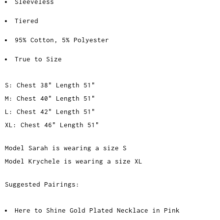
Sleeveless
Tiered
95% Cotton, 5% Polyester
True to Size
S: Chest 38" Length 51"
M: Chest 40" Length 51"
L: Chest 42" Length 51"
XL: Chest 46" Length 51"
Model Sarah is wearing a size S
Model Krychele is wearing a size XL
Suggested Pairings:
Here to Shine Gold Plated Necklace in Pink