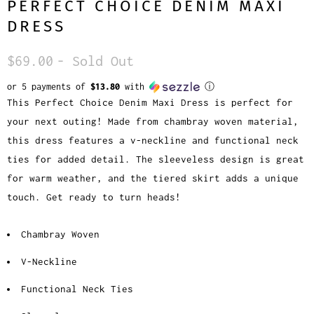
PERFECT CHOICE DENIM MAXI
DRESS
$69.00
- Sold Out
or 5 payments of
$13.80
with
ⓘ
This Perfect Choice Denim Maxi Dress is perfect for
your next outing! Made from chambray woven material,
this dress features a v-neckline and functional neck
ties for added detail. The sleeveless design is great
for warm weather, and the tiered skirt adds a unique
touch. Get ready to turn heads!
Chambray Woven
V-Neckline
Functional Neck Ties