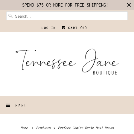
SPEND $75 OR MORE FOR FREE SHIPPING!
LOG IN
CART (
0
)
MENU
Home
Products
Perfect Choice Denim Maxi Dress