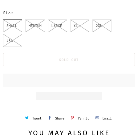
Size
SMALL
MEDIUM
LARGE
XL
2XL
3XL
SOLD OUT
Tweet
Share
Pin It
Email
YOU MAY ALSO LIKE