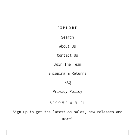
EXPLORE
Search
About Us
Contact Us
Join The Team
Shipping & Returns
FAQ
Privacy Policy
BECOME A VIP!
Sign up to get the latest on sales, new releases and
more!