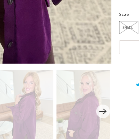
Size
SMALL