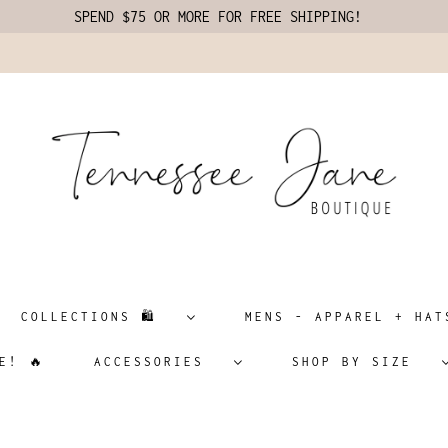
SPEND $75 OR MORE FOR FREE SHIPPING!
COLLECTIONS 🛍️
MENS - APPAREL + H
E! 🔥
ACCESSORIES
SHOP BY SIZE