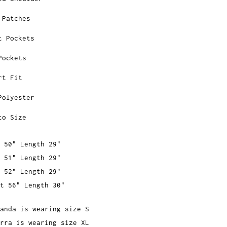
 Patches
t Pockets
Pockets
rt Fit
Polyester
to Size
 50" Length 29"
 51" Length 29"
 52" Length 29"
t 56" Length 30"
anda is wearing size S
rra is wearing size XL