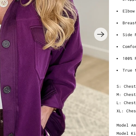
Elbow
Breas
Side 
Comfo
100% 
True 
S: Chest
M: Chest
L: Chest
XL: Ches
Model Am
Model Ki