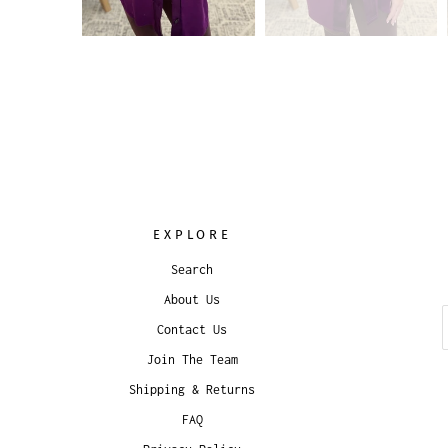
EXPLORE
Search
About Us
Contact Us
Join The Team
Shipping & Returns
FAQ