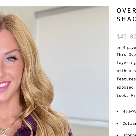
OVER
SHAC
$40.0
or 4 pay
This Ove
layering
with a s
features
exposed 
look. Wr
Mid-W
Colla
Dropp