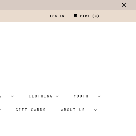
LOG IN
CART (
0
)
ATS
CLOTHING
YOUTH
GIFT CARDS
ABOUT US