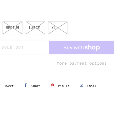
MEDIUM
LARGE
XL
SOLD OUT
More payment options
Tweet
Share
Pin It
Email