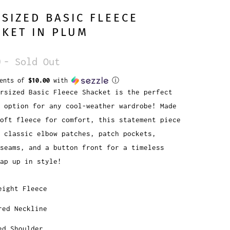
SIZED BASIC FLEECE
KET IN PLUM
0
- Sold Out
ments of
$10.00
with
ⓘ
rsized Basic Fleece Shacket is the perfect
 option for any cool-weather wardrobe! Made
oft fleece for comfort, this statement piece
 classic elbow patches, patch pockets,
seams, and a button front for a timeless
ap up in style!
eight Fleece
red Neckline
ed Shoulder