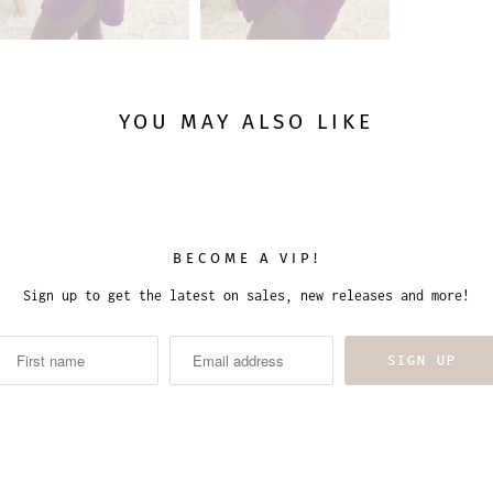
YOU MAY ALSO LIKE
BECOME A VIP!
Sign up to get the latest on sales, new releases and more!