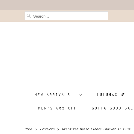
NEW ARRIVALS
LULUMAC 💕
MEN'S 60% OFF
GOTTA GOOO SAL
Home
Products
Oversized Basic Fleece Shacket in Plum