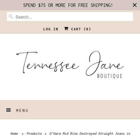
SPEND $75 OR MORE FOR FREE SHIPPING!
LOG IN
CART (
0
)
MENU
Home
Products
O'Hara Mid Rise Destroyed Straight Jeans in