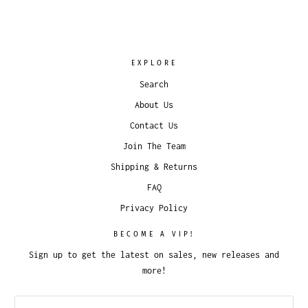
EXPLORE
Search
About Us
Contact Us
Join The Team
Shipping & Returns
FAQ
Privacy Policy
BECOME A VIP!
Sign up to get the latest on sales, new releases and
more!