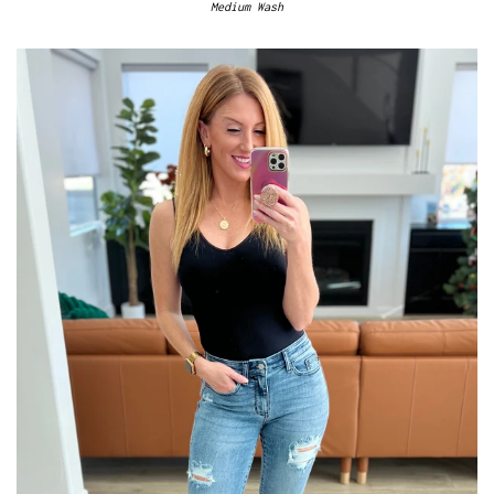
Medium Wash