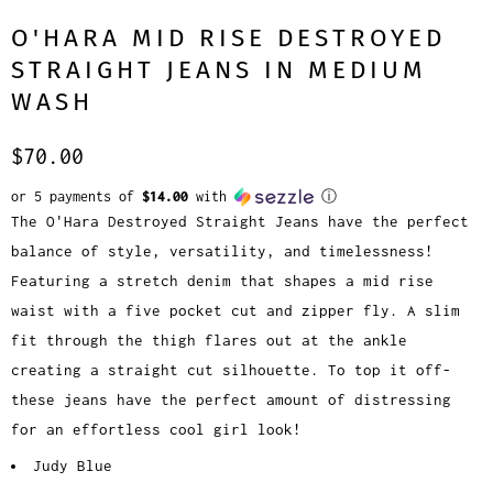
O'HARA MID RISE DESTROYED
STRAIGHT JEANS IN MEDIUM
WASH
$70.00
or 5 payments of
$14.00
with
ⓘ
The O'Hara Destroyed Straight Jeans have the perfect
balance of style, versatility, and timelessness!
Featuring a stretch denim that shapes a mid rise
waist with a five pocket cut and zipper fly. A slim
fit through the thigh flares out at the ankle
creating a straight cut silhouette. To top it off-
these jeans have the perfect amount of distressing
for an effortless cool girl look!
Judy Blue