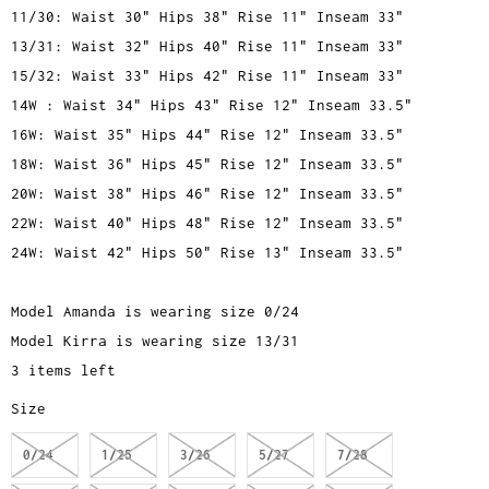
11/30: Waist 30" Hips 38" Rise 11" Inseam 33"
13/31: Waist 32" Hips 40" Rise 11" Inseam 33"
15/32: Waist 33" Hips 42" Rise 11" Inseam 33"
14W : Waist 34" Hips 43" Rise 12" Inseam 33.5"
16W: Waist 35" Hips 44" Rise 12" Inseam 33.5"
18W: Waist 36" Hips 45" Rise 12" Inseam 33.5"
20W: Waist 38" Hips 46" Rise 12" Inseam 33.5"
22W: Waist 40" Hips 48" Rise 12" Inseam 33.5"
24W: Waist 42" Hips 50" Rise 13" Inseam 33.5"
Model Amanda is wearing size 0/24
Model Kirra is wearing size 13/31
3 items left
Size
0/24
1/25
3/26
5/27
7/28