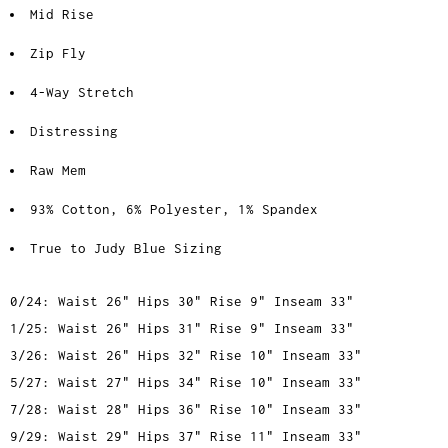
Mid Rise
Zip Fly
4-Way Stretch
Distressing
Raw Mem
93% Cotton, 6% Polyester, 1% Spandex
True to Judy Blue Sizing
0/24: Waist 26" Hips 30" Rise 9" Inseam 33"
1/25: Waist 26" Hips 31" Rise 9" Inseam 33"
3/26: Waist 26" Hips 32" Rise 10" Inseam 33"
5/27: Waist 27" Hips 34" Rise 10" Inseam 33"
7/28: Waist 28" Hips 36" Rise 10" Inseam 33"
9/29: Waist 29" Hips 37" Rise 11" Inseam 33"