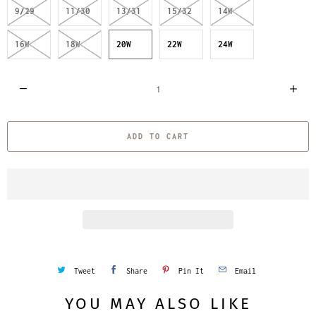
9/29
11/30
13/31
15/32
14W
16W
18W
20W
22W
24W
Q
u
a
ADD TO CART
n
t
i
t
y
Tweet
Share
Pin It
Email
YOU MAY ALSO LIKE