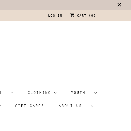
LOG IN
CART (
0
)
ATS
CLOTHING
YOUTH
GIFT CARDS
ABOUT US