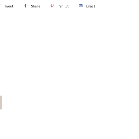
Tweet
Share
Pin It
Email