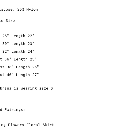
iscose, 25% Nylon
to Size
 28" Length 22"
 30" Length 23"
 32" Length 24"
t 36" Length 25"
st 38" Length 26"
st 40" Length 27"
brina is wearing size S
d Pairings:
ing Flowers Floral Skirt