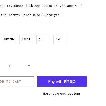
e Tummy Control Skinny Jeans in Vintage Wash
 the Warmth Color Block Cardigan
MEDIUM
LARGE
XL
1XL
DD TO CART
More payment options