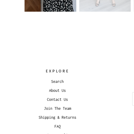
EXPLORE
Search
About Us
Contact Us
Join The Team
Shipping & Returns
FAQ