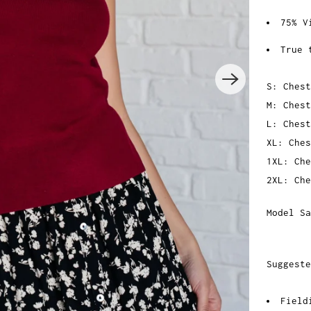
75% V
True 
S: Chest
M: Chest
L: Chest
XL: Ches
1XL: Che
2XL: Che
Model Sa
Suggeste
Field