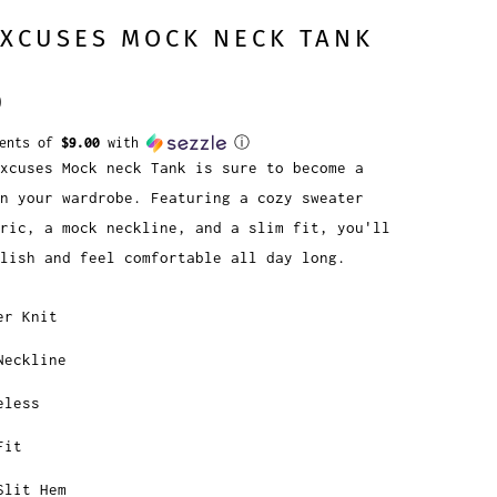
EXCUSES MOCK NECK TANK
0
ments of
$9.00
with
ⓘ
Excuses Mock neck Tank is sure to become a
in your wardrobe. Featuring a cozy sweater
ric, a mock neckline, and a slim fit, you'll
lish and feel comfortable all day long.
er Knit
Neckline
eless
Fit
Slit Hem