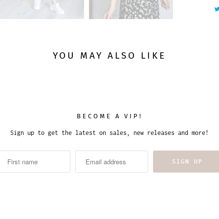
y
YOU MAY ALSO LIKE
BECOME A VIP!
Sign up to get the latest on sales, new releases and more!