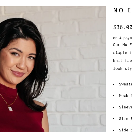
NO 
$36.0
or 4 pay
Our No 
staple 
knit fab
look sty
Sweat
Mock 
Sleev
Slim 
Side 