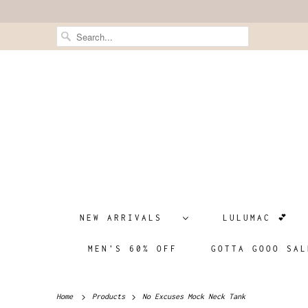
NEW ARRIVALS
LULUMAC 💕
MEN'S 60% OFF
GOTTA GOOO SAL
Home
Products
No Excuses Mock Neck Tank