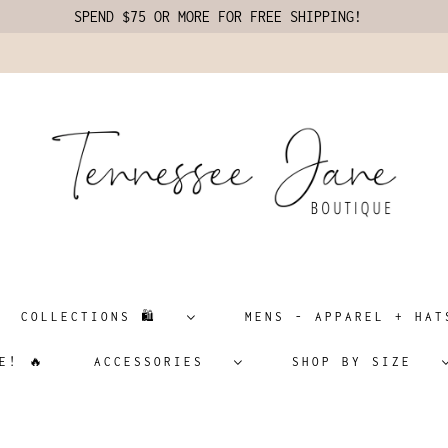
SPEND $75 OR MORE FOR FREE SHIPPING!
COLLECTIONS 🛍️
MENS - APPAREL + H
E! 🔥
ACCESSORIES
SHOP BY SIZE