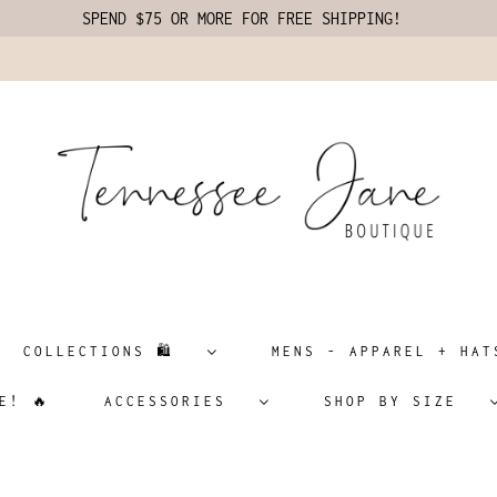
SPEND $75 OR MORE FOR FREE SHIPPING!
COLLECTIONS 🛍️
MENS - APPAREL + H
E! 🔥
ACCESSORIES
SHOP BY SIZE