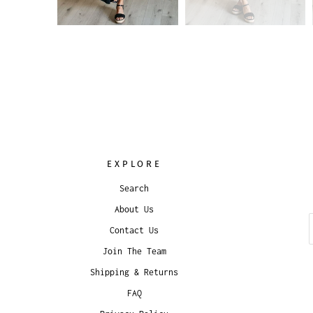
EXPLORE
Search
About Us
Contact Us
Join The Team
Shipping & Returns
FAQ