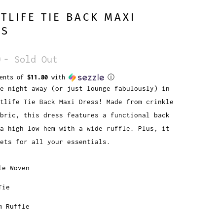
TLIFE TIE BACK MAXI
SS
0
- Sold Out
ments of
$11.80
with
ⓘ
e night away (or just lounge fabulously) in
tlife Tie Back Maxi Dress! Made from crinkle
bric, this dress features a functional back
a high low hem with a wide ruffle. Plus, it
kets for all your essentials.
le Woven
Tie
m Ruffle