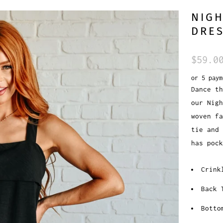
NIGH
DRE
$59.0
or 5 pay
Dance th
our Nigh
woven fa
tie and 
has poc
Crink
Back 
Botto