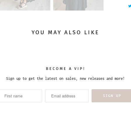
YOU MAY ALSO LIKE
BECOME A VIP!
Sign up to get the latest on sales, new releases and more!