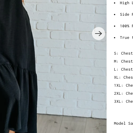
High 
Side 
100% 
True 
S: Chest
M: Chest
L: Chest
XL: Ches
1XL: Che
2XL: Che
3XL: Che
Model Sa