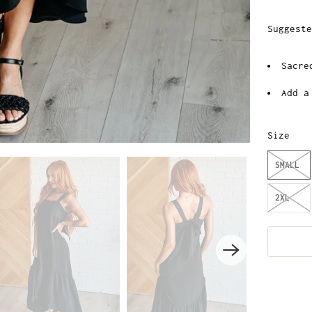
Suggeste
Sacre
Add a
Size
SMALL
2XL