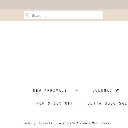
NEW ARRIVALS
LULUMAC 💕
MEN'S 60% OFF
GOTTA GOOO SAL
Home
Products
Nightlife Tie Back Maxi Dress