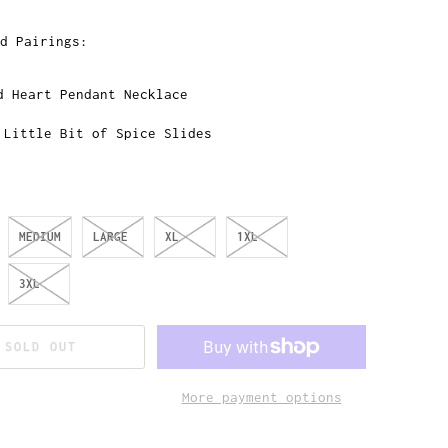
d Pairings:
d Heart Pendant Necklace
 Little Bit of Spice Slides
MEDIUM
LARGE
XL
1XL
3XL
SOLD OUT
More payment options