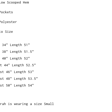
Low Scooped Hem
Pockets
Polyester
to Size
 34" Length 51"
 38" Length 51.5"
 40" Length 52"
t 44" Length 52.5"
st 46" Length 53"
st 48" Length 53.5"
st 50" Length 54"
rah is wearing a size Small