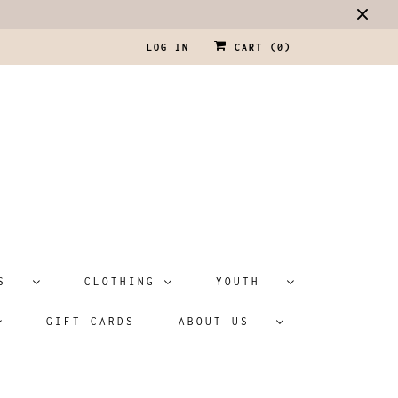
LOG IN
CART (
0
)
ATS
CLOTHING
YOUTH
GIFT CARDS
ABOUT US