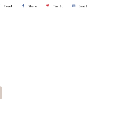
Tweet
Share
Pin It
Email