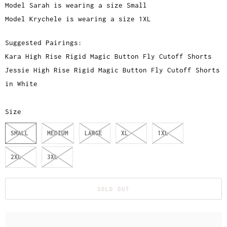
Model Sarah is wearing a size Small
Model Krychele is wearing a size 1XL
Suggested Pairings:
Kara High Rise Rigid Magic Button Fly Cutoff Shorts
Jessie High Rise Rigid Magic Button Fly Cutoff Shorts
in White
Size
SMALL
MEDIUM
LARGE
XL
1XL
2XL
3XL
SOLD OUT