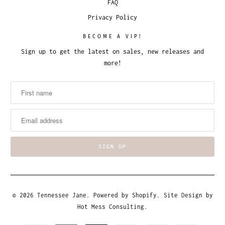
FAQ
Privacy Policy
BECOME A VIP!
Sign up to get the latest on sales, new releases and
more!
© 2026
Tennessee Jane
.
Powered by Shopify
. Site Design by
Hot Mess Consulting.