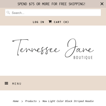
SPEND $75 OR MORE FOR FREE SHIPPING!
LOG IN
CART (
0
)
MENU
Home
Products
New Light Color Block Striped Hoodie