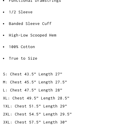
Functional Drawstrings
1/2 Sleeve
Banded Sleeve Cuff
High-Low Scooped Hem
100% Cotton
True to Size
S: Chest 43.5” Length 27”
M: Chest 45.5” Length 27.5”
L: Chest 47.5” Length 28”
XL: Chest 49.5” Length 28.5”
1XL: Chest 51.5” Length 29”
2XL: Chest 54.5” Length 29.5”
3XL: Chest 57.5” Length 30”