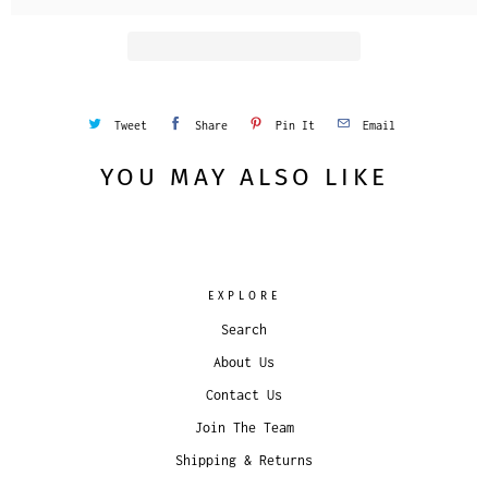
Tweet
Share
Pin It
Email
YOU MAY ALSO LIKE
EXPLORE
Search
About Us
Contact Us
Join The Team
Shipping & Returns