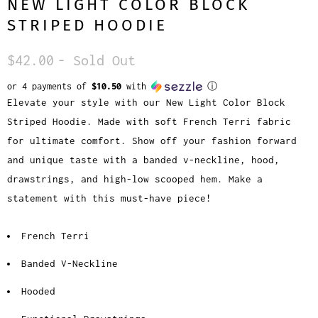
NEW LIGHT COLOR BLOCK
STRIPED HOODIE
$42.00
- Sold Out
or 4 payments of
$10.50
with
ⓘ
Elevate your style with our New Light Color Block
Striped Hoodie. Made with soft French Terri fabric
for ultimate comfort. Show off your fashion forward
and unique taste with a banded v-neckline, hood,
drawstrings, and high-low scooped hem. Make a
statement with this must-have piece!
French Terri
Banded V-Neckline
Hooded