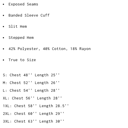
Exposed Seams
Banded Sleeve Cuff
Slit Hem
Stepped Hem
42% Polyester, 40% Cotton, 18% Rayon
True to Size
S: Chest 48'' Length 25''
M: Chest 52'' Length 26''
L: Chest 54'' Length 28''
XL: Chest 56'' Length 28''
1XL: Chest 58'' Length 28.5''
2XL: Chest 60'' Length 29''
3XL: Chest 63'' Length 30''