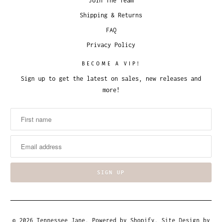
Join The Team
Shipping & Returns
FAQ
Privacy Policy
BECOME A VIP!
Sign up to get the latest on sales, new releases and
more!
© 2026
Tennessee Jane
.
Powered by Shopify
. Site Design by