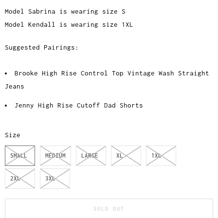
Model Sabrina is wearing size S
Model Kendall is wearing size 1XL
Suggested Pairings:
Brooke High Rise Control Top Vintage Wash Straight
Jeans
Jenny High Rise Cutoff Dad Shorts
Size
SMALL
MEDIUM
LARGE
XL
1XL
2XL
3XL
SOLD OUT