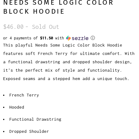
NEEDS SOME LOGIC COLOR
BLOCK HOODIE
$46.00
- Sold Out
or 4 payments of
$11.50
with
ⓘ
This playful Needs Some Logic Color Block Hoodie
features soft French Terry for ultimate comfort. With
a functional drawstring and dropped shoulder design,
it's the perfect mix of style and functionality.
Exposed seams and a stepped hem add a unique touch.
French Terry
Hooded
Functional Drawstring
Dropped Shoulder