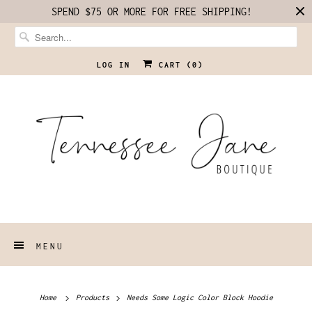
SPEND $75 OR MORE FOR FREE SHIPPING!
LOG IN
CART (
0
)
MENU
Home
Products
Needs Some Logic Color Block Hoodie