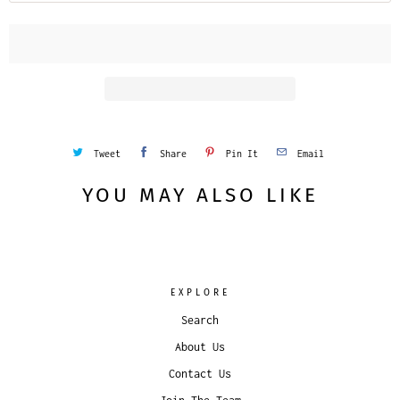
Tweet
Share
Pin It
Email
YOU MAY ALSO LIKE
EXPLORE
Search
About Us
Contact Us