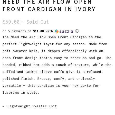
NEED THE AIR FLOW OPEN
FRONT CARDIGAN IN IVORY
$59.00
- Sold Out
or 5 payments of
$11.80
with
ⓘ
The
Need the Air Flow Open Front Cardigan
is the
perfect lightweight layer for any season. Made from
soft sweater knit, it drapes effortlessly with an
open front design that’s easy to throw on and go. The
banded, ribbed hem adds a touch of texture, while the
cuffed and tacked sleeve cuffs give it a relaxed,
polished finish. Breezy, comfy, and endlessly
versatile — this cardigan is your new go-to for
layering in style.
Lightweight Sweater Knit