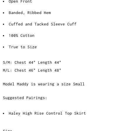
Open Front
Banded, Ribbed Hem
Cuffed and Tacked Sleeve Cuff
100% Cotton
True to Size
S/M: Chest 44" Length 44"
M/L: Chest 46" Length 48"
Model Maddy is wearing a size Small
Suggested Pairings:
Haley High Rise Control Top Skirt