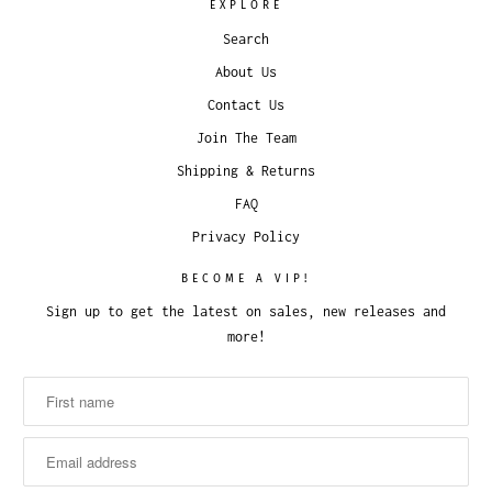
EXPLORE
Search
About Us
Contact Us
Join The Team
Shipping & Returns
FAQ
Privacy Policy
BECOME A VIP!
Sign up to get the latest on sales, new releases and
more!