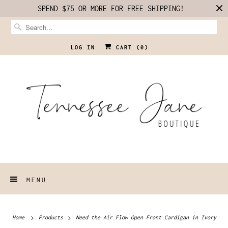
SPEND $75 OR MORE FOR FREE SHIPPING!
LOG IN
CART (
0
)
MENU
Home
Products
Need the Air Flow Open Front Cardigan in Ivory