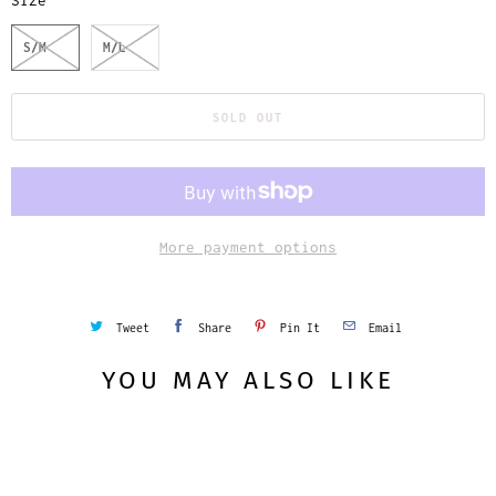
Size
S/M
M/L
SOLD OUT
More payment options
Tweet
Share
Pin It
Email
YOU MAY ALSO LIKE