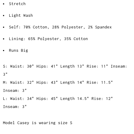
Stretch
Light Wash
Self: 70% Cotton, 28% Polyester, 2% Spandex
Lining: 65% Polyester, 35% Cotton
Runs Big
S: Waist: 30" Hips: 41" Length 13" Rise: 11" Inseam:
3"
M: Waist: 32" Hips: 43" Length 14" Rise: 11.5"
Inseam: 3"
L: Waist: 34" Hips: 45" Length 14.5" Rise: 12"
Inseam: 3"
Model Casey is wearing size S