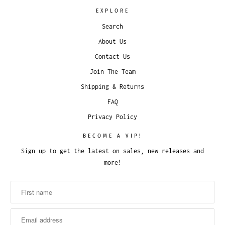
EXPLORE
Search
About Us
Contact Us
Join The Team
Shipping & Returns
FAQ
Privacy Policy
BECOME A VIP!
Sign up to get the latest on sales, new releases and
more!