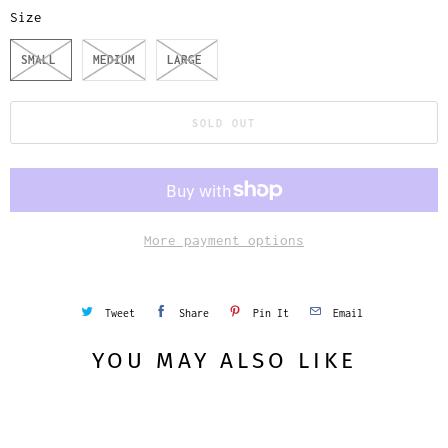
Size
SMALL
MEDIUM
LARGE
SOLD OUT
More payment options
Tweet
Share
Pin It
Email
YOU MAY ALSO LIKE