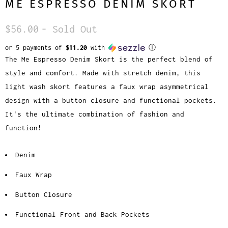
ME ESPRESSO DENIM SKORT
$56.00
- Sold Out
or 5 payments of
$11.20
with
ⓘ
The Me Espresso Denim Skort is the perfect blend of
style and comfort. Made with stretch denim, this
light wash skort features a faux wrap asymmetrical
design with a button closure and functional pockets.
It's the ultimate combination of fashion and
function!
Denim
Faux Wrap
Button Closure
Functional Front and Back Pockets