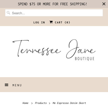
SPEND $75 OR MORE FOR FREE SHIPPING!
LOG IN
CART (
0
)
MENU
Home
Products
Me Espresso Denim Skort