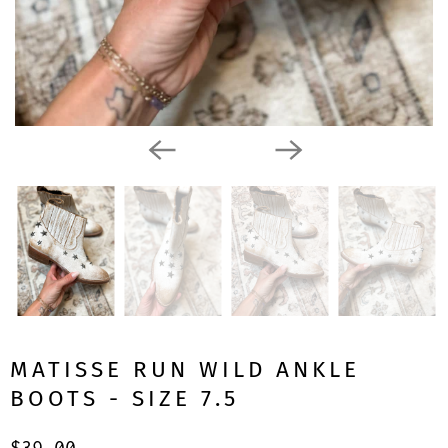
MATISSE RUN WILD ANKLE
BOOTS - SIZE 7.5
$39.00