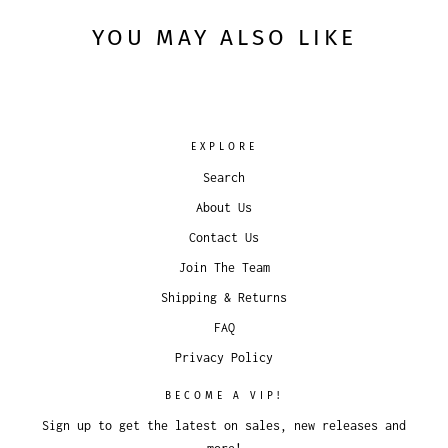
YOU MAY ALSO LIKE
EXPLORE
Search
About Us
Contact Us
Join The Team
Shipping & Returns
FAQ
Privacy Policy
BECOME A VIP!
Sign up to get the latest on sales, new releases and