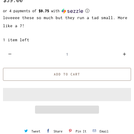
or 4 payments of
$9.75
with
ⓘ
loveeee these so much but they run a tad small. More
like a 7!
1 item left
Q
u
a
ADD TO CART
n
t
i
t
y
Tweet
Share
Pin It
Email