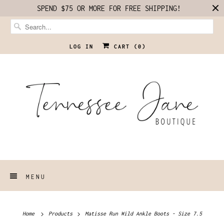
SPEND $75 OR MORE FOR FREE SHIPPING!
LOG IN
CART (
0
)
MENU
Home
Products
Matisse Run Wild Ankle Boots - Size 7.5