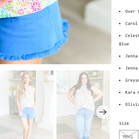
Over 
Carol
Celes
Blue
Jenna
Jenna
Greys
Kara 
Olivi
Size
SMALL