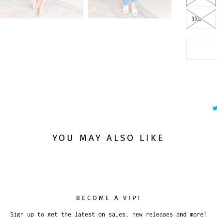
3XL
YOU MAY ALSO LIKE
BECOME A VIP!
Sign up to get the latest on sales, new releases and more!