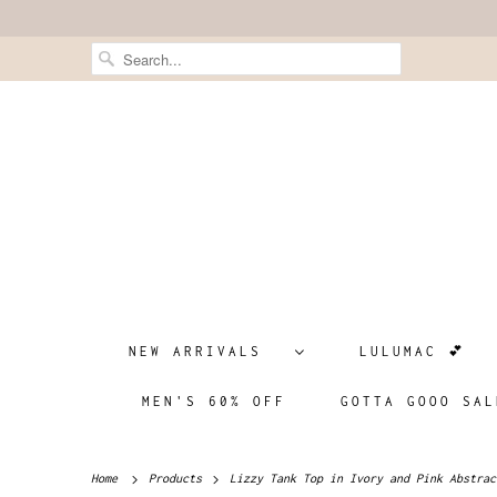
NEW ARRIVALS
LULUMAC 💕
MEN'S 60% OFF
GOTTA GOOO SAL
Home
Products
Lizzy Tank Top in Ivory and Pink Abstrac