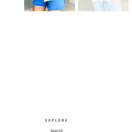
EXPLORE
Search