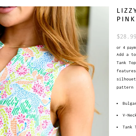
LIZZ
PINK
$28.9
or 4 pay
Add a to
Tank To
features
silhouet
pattern
Bulga
V-Nec
Tank 