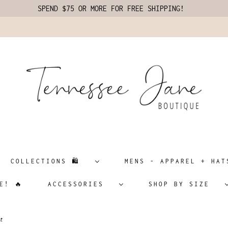
SPEND $75 OR MORE FOR FREE SHIPPING!
COLLECTIONS 🛍️
MENS - APPAREL + H
E! 🔥
ACCESSORIES
SHOP BY SIZE
t