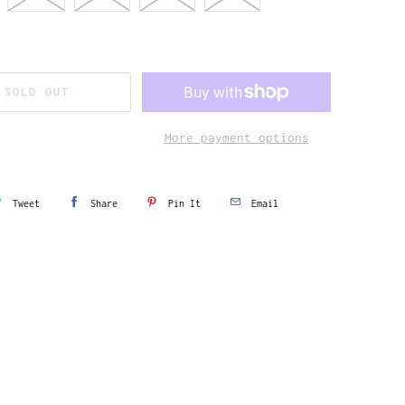
SOLD OUT
More payment options
Tweet
Share
Pin It
Email