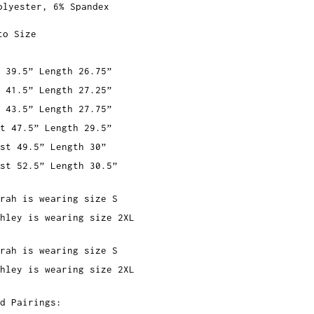
olyester, 6% Spandex
to Size
 39.5” Length 26.75”
 41.5” Length 27.25”
 43.5” Length 27.75”
t 47.5” Length 29.5”
st 49.5” Length 30”
st 52.5” Length 30.5”
rah is wearing size S
hley is wearing size 2XL
rah is wearing size S
hley is wearing size 2XL
d Pairings: