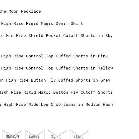
the Moon Necklace
 High Rise Rigid Magic Denim Skirt
te Mid Rise Shield Pocket Cutoff Shorts in Sky
 High Rise Control Top Cuffed Shorts in Pink
 High Rise Control Top Cuffed Shorts in Yellow
on High Rise Button Fly Cuffed Shorts in Grey
High Rise Rigid Magic Button Fly Cutoff Shorts
a High Rise Wide Leg Crop Jeans in Medium Wash
MEDIUM
LARGE
XL
2XL