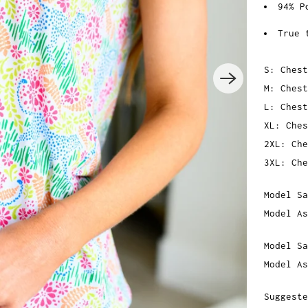
94% P
True 
S: Chest
M: Chest
L: Chest
XL: Ches
2XL: Che
3XL: Che
Model Sa
Model As
Model Sa
Model As
Suggeste