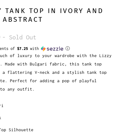
Y TANK TOP IN IVORY AND
 ABSTRACT
9
- Sold Out
ments of
$7.25
with
ⓘ
uch of luxury to your wardrobe with the Lizzy
p. Made with Bulgari fabric, this tank top
 a flattering V-neck and a stylish tank top
te. Perfect for adding a pop of playful
 to any outfit.
ri
k
Top Silhouette