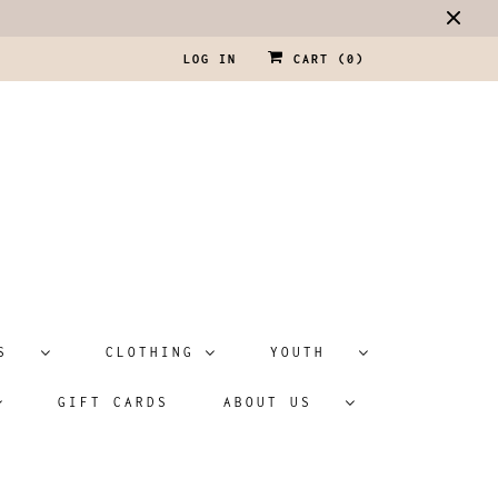
LOG IN
CART (
0
)
ATS
CLOTHING
YOUTH
GIFT CARDS
ABOUT US