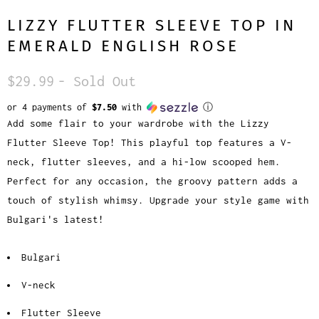
LIZZY FLUTTER SLEEVE TOP IN
EMERALD ENGLISH ROSE
$29.99
- Sold Out
or 4 payments of
$7.50
with
ⓘ
Add some flair to your wardrobe with the Lizzy
Flutter Sleeve Top! This playful top features a V-
neck, flutter sleeves, and a hi-low scooped hem.
Perfect for any occasion, the groovy pattern adds a
touch of stylish whimsy. Upgrade your style game with
Bulgari's latest!
Bulgari
V-neck
Flutter Sleeve