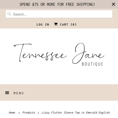
SPEND $75 OR MORE FOR FREE SHIPPING!
LOG IN
CART (
0
)
MENU
Home
Products
Lizzy Flutter Sleeve Top in Emerald English