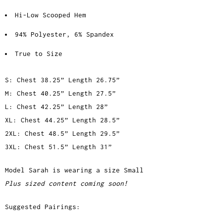
Hi-Low Scooped Hem
94% Polyester, 6% Spandex
True to Size
S: Chest 38.25” Length 26.75”
M: Chest 40.25” Length 27.5”
L: Chest 42.25” Length 28”
XL: Chest 44.25” Length 28.5”
2XL: Chest 48.5” Length 29.5”
3XL: Chest 51.5” Length 31”
Model Sarah is wearing a size Small
Plus sized content coming soon!
Suggested Pairings: