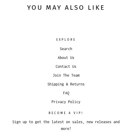
YOU MAY ALSO LIKE
EXPLORE
Search
About Us
Contact Us
Join The Team
Shipping & Returns
FAQ
Privacy Policy
BECOME A VIP!
Sign up to get the latest on sales, new releases and
more!