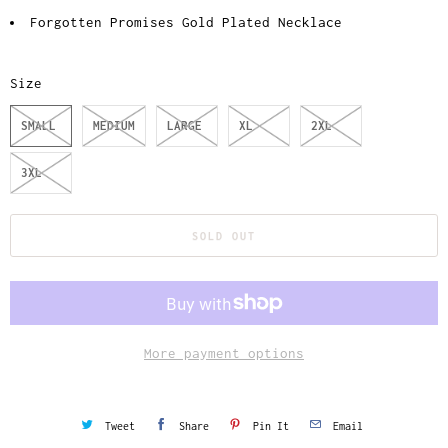
Forgotten Promises Gold Plated Necklace
Size
SMALL
MEDIUM
LARGE
XL
2XL
3XL
SOLD OUT
More payment options
Tweet
Share
Pin It
Email