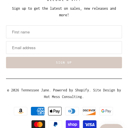
BECOME A VIP!
Sign up to get the latest on sales, new releases and
more!
© 2026
Tennessee Jane
.
Powered by Shopify
. Site Design by
Hot Mess Consulting.