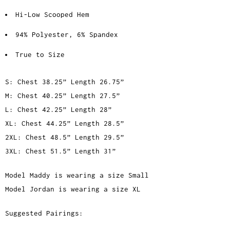
Hi-Low Scooped Hem
94% Polyester, 6% Spandex
True to Size
S: Chest 38.25” Length 26.75”
M: Chest 40.25” Length 27.5”
L: Chest 42.25” Length 28”
XL: Chest 44.25” Length 28.5”
2XL: Chest 48.5” Length 29.5”
3XL: Chest 51.5” Length 31”
Model Maddy is wearing a size Small
Model Jordan is wearing a size XL
Suggested Pairings: