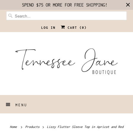
SPEND $75 OR MORE FOR FREE SHIPPING!
LOG IN
CART (
0
)
MENU
Home
Products
Lizzy Flutter Sleeve Top in Apricot and Red