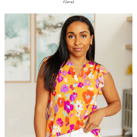
Floral