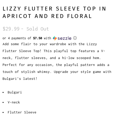
LIZZY FLUTTER SLEEVE TOP IN
APRICOT AND RED FLORAL
$29.99
- Sold Out
or 4 payments of
$7.50
with
ⓘ
Add some flair to your wardrobe with the Lizzy
Flutter Sleeve Top! This playful top features a V-
neck, flutter sleeves, and a hi-low scooped hem.
Perfect for any occasion, the playful pattern adds a
touch of stylish whimsy. Upgrade your style game with
Bulgari's latest!
Bulgari
V-neck
Flutter Sleeve