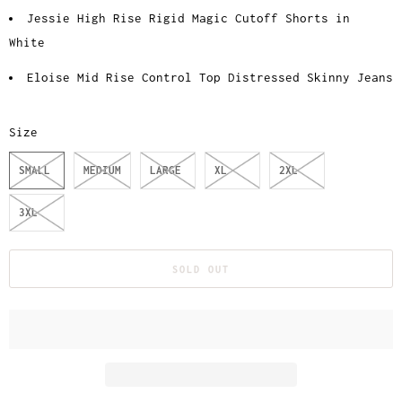
Jessie High Rise Rigid Magic Cutoff Shorts in
White
Eloise Mid Rise Control Top Distressed Skinny Jeans
Size
SMALL
MEDIUM
LARGE
XL
2XL
3XL
SOLD OUT