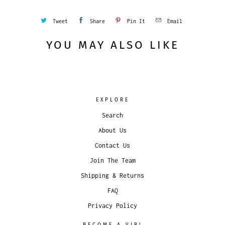
Tweet
Share
Pin It
Email
YOU MAY ALSO LIKE
EXPLORE
Search
About Us
Contact Us
Join The Team
Shipping & Returns
FAQ
Privacy Policy